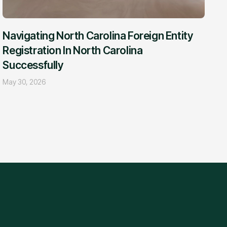
Navigating North Carolina Foreign Entity
Registration In North Carolina
Successfully
May 30, 2026