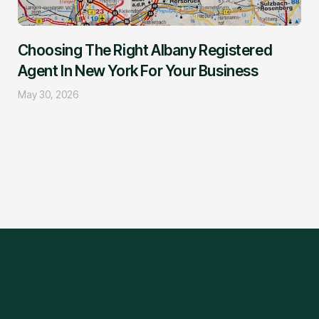
Choosing The Right Albany Registered
Agent In New York For Your Business
May 30, 2026