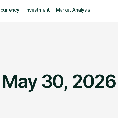
ocurrency
Investment
Market Analysis
May 30, 2026