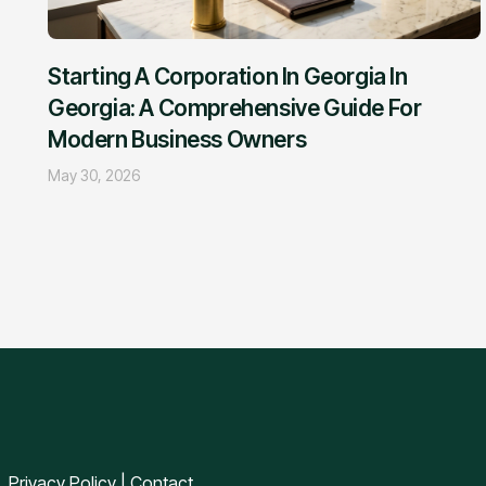
Starting A Corporation In Georgia In
Georgia: A Comprehensive Guide For
Modern Business Owners
May 30, 2026
Privacy Policy
|
Contact