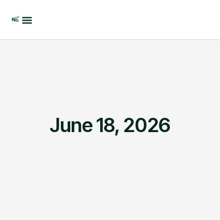
Skip
to
content
June 18, 2026