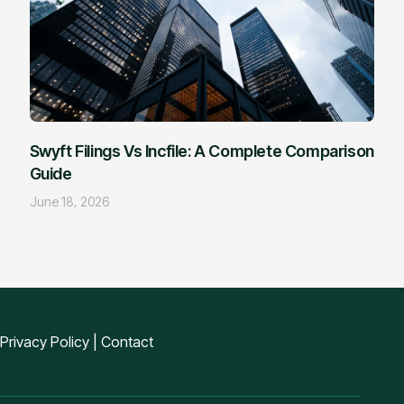
Swyft Filings Vs Incfile: A Complete Comparison
Guide
June 18, 2026
Privacy Policy
|
Contact