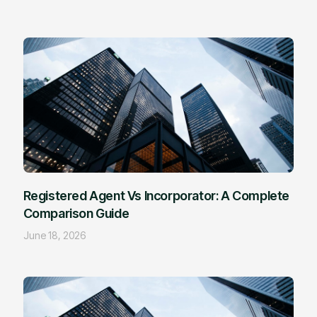
Registered Agent Vs Incorporator: A Complete
Comparison Guide
June 18, 2026