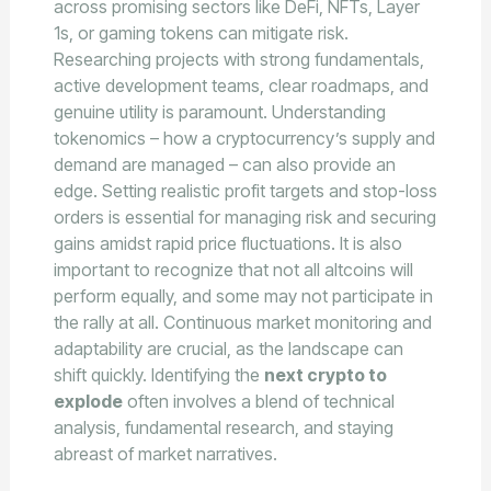
across promising sectors like DeFi, NFTs, Layer
1s, or gaming tokens can mitigate risk.
Researching projects with strong fundamentals,
active development teams, clear roadmaps, and
genuine utility is paramount. Understanding
tokenomics – how a cryptocurrency’s supply and
demand are managed – can also provide an
edge. Setting realistic profit targets and stop-loss
orders is essential for managing risk and securing
gains amidst rapid price fluctuations. It is also
important to recognize that not all altcoins will
perform equally, and some may not participate in
the rally at all. Continuous market monitoring and
adaptability are crucial, as the landscape can
shift quickly. Identifying the
next crypto to
explode
often involves a blend of technical
analysis, fundamental research, and staying
abreast of market narratives.