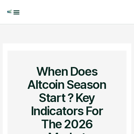
Skip
to
content
When Does
Altcoin Season
Start ? Key
Indicators For
The 2026