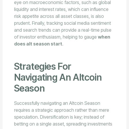
eye on macroeconomic factors, such as global
liquidity and interest rates, which can influence
risk appetite across all asset classes, is also
prudent. Finally, tracking social media sentiment
and search trends can provide a real-time pulse
of investor enthusiasm, helping to gauge
when
does alt season start
.
Strategies For
Navigating An Altcoin
Season
Successfully navigating an Altcoin Season
requires a strategic approach rather than mere
speculation. Diversification is key; instead of
betting on a single asset, spreading investments