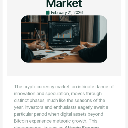
Market
February 21, 2026
The cryptocurrency market, an intricate dance of
innovation and speculation, moves through
distinct phases, much like the seasons of the
year. Investors and enthusiasts eagerly await a
particular period when digital assets beyond
Bitcoin experience meteoric growth. This
phenomenon, known as
Altcoin Season
,