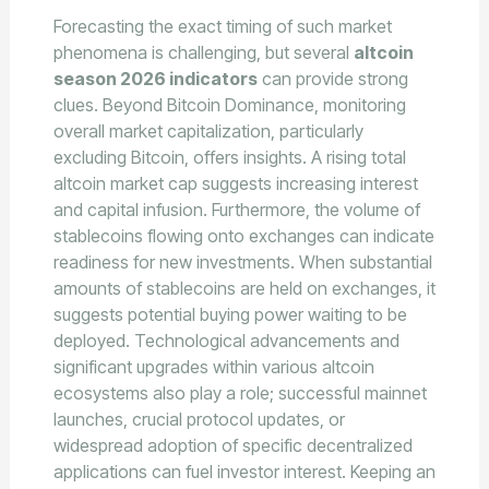
Forecasting the exact timing of such market
phenomena is challenging, but several
altcoin
season 2026 indicators
can provide strong
clues. Beyond Bitcoin Dominance, monitoring
overall market capitalization, particularly
excluding Bitcoin, offers insights. A rising total
altcoin market cap suggests increasing interest
and capital infusion. Furthermore, the volume of
stablecoins flowing onto exchanges can indicate
readiness for new investments. When substantial
amounts of stablecoins are held on exchanges, it
suggests potential buying power waiting to be
deployed. Technological advancements and
significant upgrades within various altcoin
ecosystems also play a role; successful mainnet
launches, crucial protocol updates, or
widespread adoption of specific decentralized
applications can fuel investor interest. Keeping an