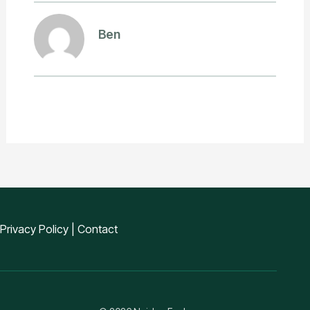
Ben
Privacy Policy
|
Contact