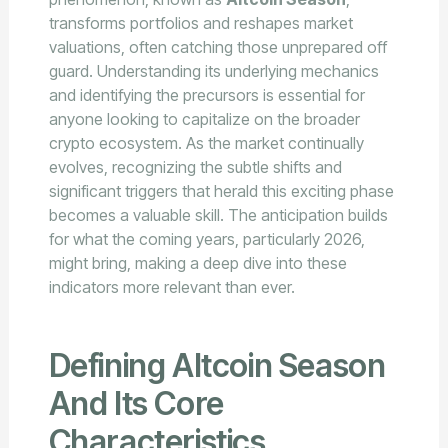
transforms portfolios and reshapes market
valuations, often catching those unprepared off
guard. Understanding its underlying mechanics
and identifying the precursors is essential for
anyone looking to capitalize on the broader
crypto ecosystem. As the market continually
evolves, recognizing the subtle shifts and
significant triggers that herald this exciting phase
becomes a valuable skill. The anticipation builds
for what the coming years, particularly 2026,
might bring, making a deep dive into these
indicators more relevant than ever.
Defining Altcoin Season
And Its Core
Characteristics