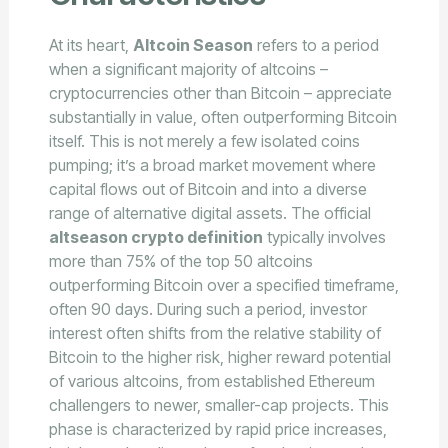
At its heart,
Altcoin Season
refers to a period
when a significant majority of altcoins –
cryptocurrencies other than Bitcoin – appreciate
substantially in value, often outperforming Bitcoin
itself. This is not merely a few isolated coins
pumping; it’s a broad market movement where
capital flows out of Bitcoin and into a diverse
range of alternative digital assets. The official
altseason crypto definition
typically involves
more than 75% of the top 50 altcoins
outperforming Bitcoin over a specified timeframe,
often 90 days. During such a period, investor
interest often shifts from the relative stability of
Bitcoin to the higher risk, higher reward potential
of various altcoins, from established Ethereum
challengers to newer, smaller-cap projects. This
phase is characterized by rapid price increases,