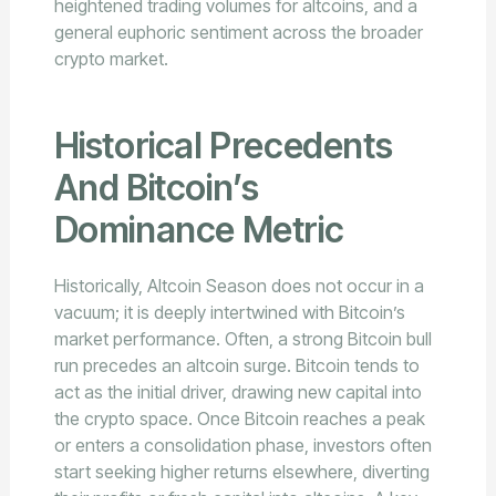
heightened trading volumes for altcoins, and a
general euphoric sentiment across the broader
crypto market.
Historical Precedents
And Bitcoin’s
Dominance Metric
Historically, Altcoin Season does not occur in a
vacuum; it is deeply intertwined with Bitcoin’s
market performance. Often, a strong Bitcoin bull
run precedes an altcoin surge. Bitcoin tends to
act as the initial driver, drawing new capital into
the crypto space. Once Bitcoin reaches a peak
or enters a consolidation phase, investors often
start seeking higher returns elsewhere, diverting