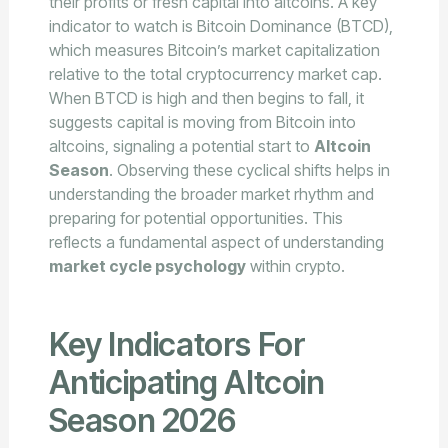
their profits or fresh capital into altcoins. A key
indicator to watch is Bitcoin Dominance (BTCD),
which measures Bitcoin’s market capitalization
relative to the total cryptocurrency market cap.
When BTCD is high and then begins to fall, it
suggests capital is moving from Bitcoin into
altcoins, signaling a potential start to
Altcoin
Season
. Observing these cyclical shifts helps in
understanding the broader market rhythm and
preparing for potential opportunities. This
reflects a fundamental aspect of understanding
market cycle psychology
within crypto.
Key Indicators For
Anticipating Altcoin
Season 2026