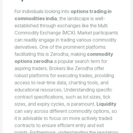
For individuals looking into
options trading in
commodities india
, the landscape is well-
established through exchanges like the Multi
Commodity Exchange (MCX). Market participants
can readily engage in trading various commodity
derivatives. One of the prominent platforms
facilitating this is Zerodha, making
commodity
options zerodha
a popular search term for
aspiring traders. Brokers like Zerodha offer
robust platforms for executing trades, providing
access to real-time data, charting tools, and
educational resources. Understanding specific
contract specifications, such as lot sizes, tick
sizes, and expiry cycles, is paramount.
Liquidity
can vary across different commodity options, so
it is advisable to focus on more actively traded
contracts to ensure efficient entry and exit
points. Furthermore, understanding the regulatory