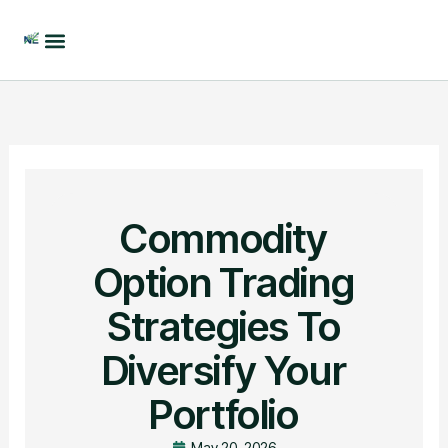
Skip
to
content
Commodity
Option Trading
Strategies To
Diversify Your
Portfolio
May 20, 2026