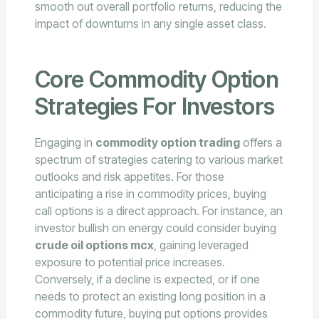
smooth out overall portfolio returns, reducing the
impact of downturns in any single asset class.
Core Commodity Option
Strategies For Investors
Engaging in
commodity option trading
offers a
spectrum of strategies catering to various market
outlooks and risk appetites. For those
anticipating a rise in commodity prices, buying
call options is a direct approach. For instance, an
investor bullish on energy could consider buying
crude oil options mcx
, gaining leveraged
exposure to potential price increases.
Conversely, if a decline is expected, or if one
needs to protect an existing long position in a
commodity future, buying put options provides