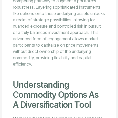
compelling pathway to augment a portfolio’s
robustness. Layering sophisticated instruments
like options onto these underlying assets unlocks
a realm of strategic possibilities, allowing for
nuanced exposure and controlled risk in pursuit
of a truly balanced investment approach. This
advanced form of engagement allows market
participants to capitalize on price movements
without direct ownership of the underlying
commodity, providing flexibility and capital
efficiency.
Understanding
Commodity Options As
A Diversification Tool