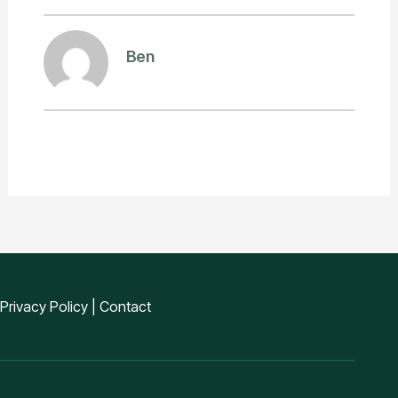
Ben
Privacy Policy
|
Contact