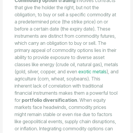
Commodity option trading
involves contracts
that give the holder the right, but not the
obligation, to buy or sell a specific commodity at
a predetermined price (the strike price) on or
before a certain date (the expiry date). These
instruments are distinct from commodity futures,
which carry an obligation to buy or sell. The
primary appeal of commodity options lies in their
ability to provide exposure to diverse asset
classes like energy (crude oil, natural gas), metals
(gold, silver, copper, and even
exotic metals
), and
agriculture (corn, wheat, soybeans). This
inherent lack of correlation with traditional
financial instruments makes them a powerful tool
for
portfolio diversification
. When equity
markets face headwinds, commodity prices
might remain stable or even rise due to factors
like geopolitical events, supply chain disruptions,
or inflation. Integrating commodity options can