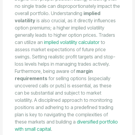
no single trade can disproportionately impact the
overall portfolio. Understanding
implied
volatility
is also crucial, as it directly influences
option premiums; a higher implied volatility
generally leads to higher option prices. Traders
can utilize an
implied volatility calculator
to
assess market expectations of future price
swings. Setting realistic profit targets and stop-
loss levels helps in managing trades actively.
Furthermore, being aware of
margin
requirements
for selling options (especially
uncovered calls or puts) is essential, as these
can be substantial and subject to market
volatility. A disciplined approach to monitoring
positions and adhering to a predefined trading
plan is key to navigating the complexities of
these markets and building a
diversified portfolio
with small capital
.