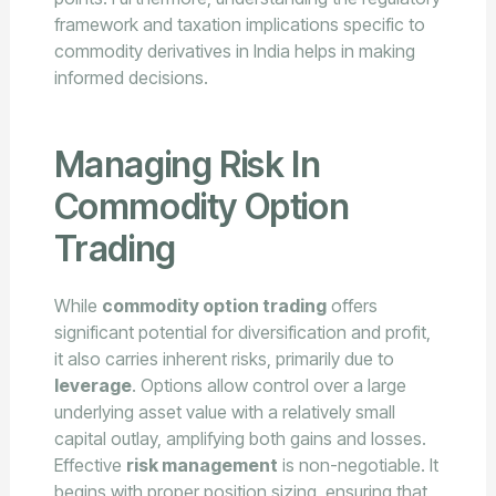
framework and taxation implications specific to
commodity derivatives in India helps in making
informed decisions.
Managing Risk In
Commodity Option
Trading
While
commodity option trading
offers
significant potential for diversification and profit,
it also carries inherent risks, primarily due to
leverage
. Options allow control over a large
underlying asset value with a relatively small
capital outlay, amplifying both gains and losses.
Effective
risk management
is non-negotiable. It
begins with proper position sizing, ensuring that