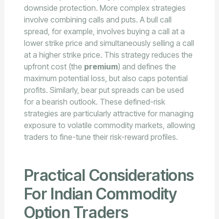
downside protection. More complex strategies
involve combining calls and puts. A bull call
spread, for example, involves buying a call at a
lower strike price and simultaneously selling a call
at a higher strike price. This strategy reduces the
upfront cost (the
premium
) and defines the
maximum potential loss, but also caps potential
profits. Similarly, bear put spreads can be used
for a bearish outlook. These defined-risk
strategies are particularly attractive for managing
exposure to volatile commodity markets, allowing
traders to fine-tune their risk-reward profiles.
Practical Considerations
For Indian Commodity
Option Traders