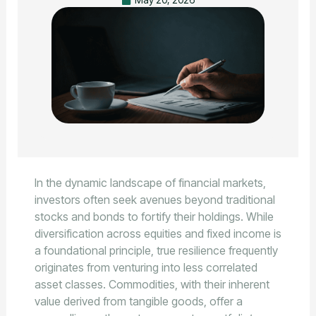
In the dynamic landscape of financial markets,
investors often seek avenues beyond traditional
stocks and bonds to fortify their holdings. While
diversification across equities and fixed income is
a foundational principle, true resilience frequently
originates from venturing into less correlated
asset classes. Commodities, with their inherent
value derived from tangible goods, offer a