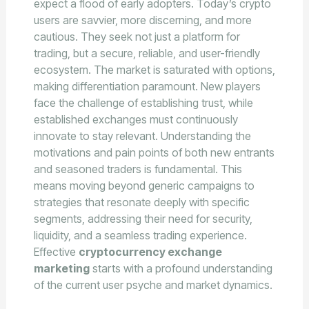
expect a flood of early adopters. Today’s crypto
users are savvier, more discerning, and more
cautious. They seek not just a platform for
trading, but a secure, reliable, and user-friendly
ecosystem. The market is saturated with options,
making differentiation paramount. New players
face the challenge of establishing trust, while
established exchanges must continuously
innovate to stay relevant. Understanding the
motivations and pain points of both new entrants
and seasoned traders is fundamental. This
means moving beyond generic campaigns to
strategies that resonate deeply with specific
segments, addressing their need for security,
liquidity, and a seamless trading experience.
Effective
cryptocurrency exchange
marketing
starts with a profound understanding
of the current user psyche and market dynamics.