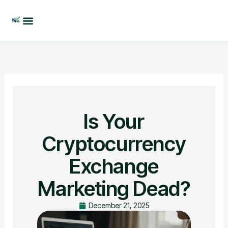
Skip
to
content
Is Your
Cryptocurrency
Exchange
Marketing Dead?
December 21, 2025