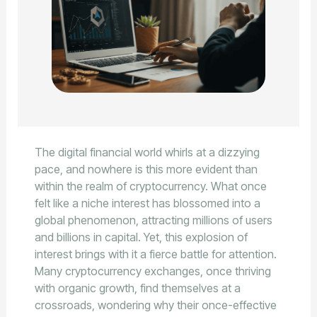
The digital financial world whirls at a dizzying
pace, and nowhere is this more evident than
within the realm of cryptocurrency. What once
felt like a niche interest has blossomed into a
global phenomenon, attracting millions of users
and billions in capital. Yet, this explosion of
interest brings with it a fierce battle for attention.
Many cryptocurrency exchanges, once thriving
with organic growth, find themselves at a
crossroads, wondering why their once-effective