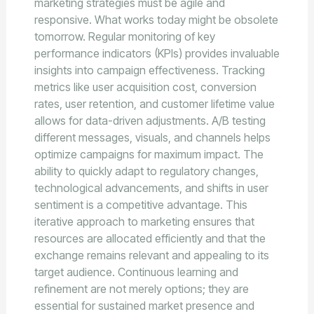
marketing strategies must be agile and
responsive. What works today might be obsolete
tomorrow. Regular monitoring of key
performance indicators (KPIs) provides invaluable
insights into campaign effectiveness. Tracking
metrics like user acquisition cost, conversion
rates, user retention, and customer lifetime value
allows for data-driven adjustments. A/B testing
different messages, visuals, and channels helps
optimize campaigns for maximum impact. The
ability to quickly adapt to regulatory changes,
technological advancements, and shifts in user
sentiment is a competitive advantage. This
iterative approach to marketing ensures that
resources are allocated efficiently and that the
exchange remains relevant and appealing to its
target audience. Continuous learning and
refinement are not merely options; they are
essential for sustained market presence and