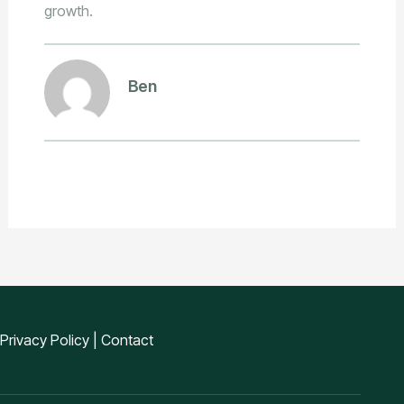
growth.
Ben
Privacy Policy
|
Contact