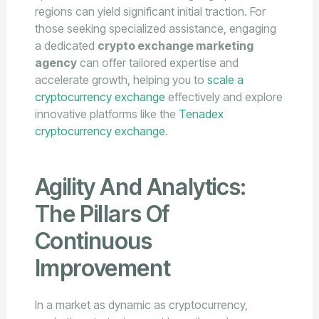
regions can yield significant initial traction. For
those seeking specialized assistance, engaging
a dedicated
crypto exchange marketing
agency
can offer tailored expertise and
accelerate growth, helping you to
scale a
cryptocurrency exchange
effectively and explore
innovative platforms like the
Tenadex
cryptocurrency exchange
.
Agility And Analytics:
The Pillars Of
Continuous
Improvement
In a market as dynamic as cryptocurrency,