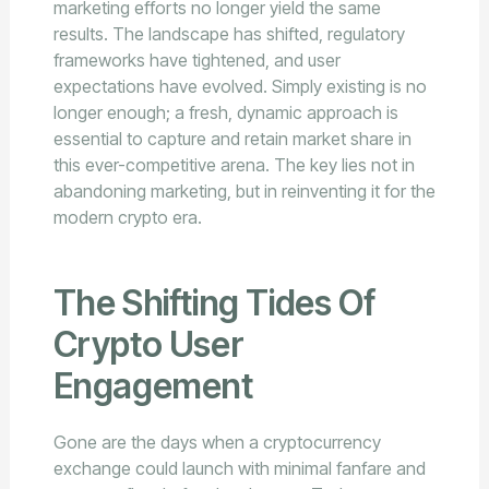
marketing efforts no longer yield the same
results. The landscape has shifted, regulatory
frameworks have tightened, and user
expectations have evolved. Simply existing is no
longer enough; a fresh, dynamic approach is
essential to capture and retain market share in
this ever-competitive arena. The key lies not in
abandoning marketing, but in reinventing it for the
modern crypto era.
The Shifting Tides Of
Crypto User
Engagement
Gone are the days when a cryptocurrency
exchange could launch with minimal fanfare and