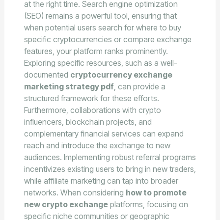
at the right time. Search engine optimization
(SEO) remains a powerful tool, ensuring that
when potential users search for where to buy
specific cryptocurrencies or compare exchange
features, your platform ranks prominently.
Exploring specific resources, such as a well-
documented
cryptocurrency exchange
marketing strategy pdf
, can provide a
structured framework for these efforts.
Furthermore, collaborations with crypto
influencers, blockchain projects, and
complementary financial services can expand
reach and introduce the exchange to new
audiences. Implementing robust referral programs
incentivizes existing users to bring in new traders,
while affiliate marketing can tap into broader
networks. When considering
how to promote
new crypto exchange
platforms, focusing on
specific niche communities or geographic