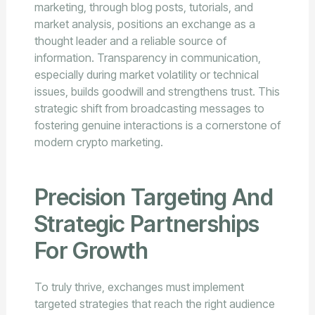
marketing, through blog posts, tutorials, and
market analysis, positions an exchange as a
thought leader and a reliable source of
information. Transparency in communication,
especially during market volatility or technical
issues, builds goodwill and strengthens trust. This
strategic shift from broadcasting messages to
fostering genuine interactions is a cornerstone of
modern crypto marketing.
Precision Targeting And
Strategic Partnerships
For Growth
To truly thrive, exchanges must implement
targeted strategies that reach the right audience