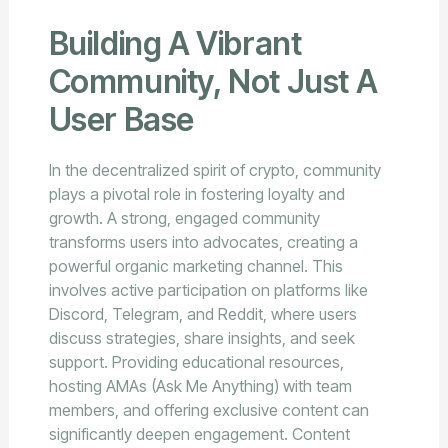
Building A Vibrant
Community, Not Just A
User Base
In the decentralized spirit of crypto, community
plays a pivotal role in fostering loyalty and
growth. A strong, engaged community
transforms users into advocates, creating a
powerful organic marketing channel. This
involves active participation on platforms like
Discord, Telegram, and Reddit, where users
discuss strategies, share insights, and seek
support. Providing educational resources,
hosting AMAs (Ask Me Anything) with team
members, and offering exclusive content can
significantly deepen engagement. Content