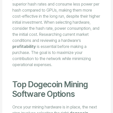
superior hash rates and consume less power per
hash compared to GPUs, making them more
cost-effective in the long run, despite their higher
initial investment. When selecting hardware,
consider the hash rate, power consumption, and
the initial cost. Researching current market
conditions and reviewing a hardware’s
profitability
is essential before making a
purchase. The goal is to maximize your
contribution to the network while minimizing
operational expenses.
Top Dogecoin Mining
Software Options
Once your mining hardware is in place, the next
step involves selecting the right
dogecoin