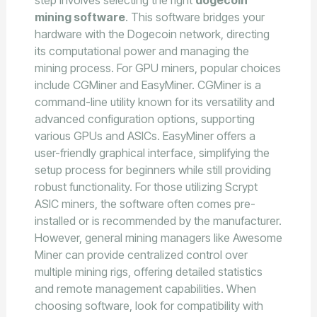
mining software
. This software bridges your
hardware with the Dogecoin network, directing
its computational power and managing the
mining process. For GPU miners, popular choices
include CGMiner and EasyMiner. CGMiner is a
command-line utility known for its versatility and
advanced configuration options, supporting
various GPUs and ASICs. EasyMiner offers a
user-friendly graphical interface, simplifying the
setup process for beginners while still providing
robust functionality. For those utilizing Scrypt
ASIC miners, the software often comes pre-
installed or is recommended by the manufacturer.
However, general mining managers like Awesome
Miner can provide centralized control over
multiple mining rigs, offering detailed statistics
and remote management capabilities. When
choosing software, look for compatibility with