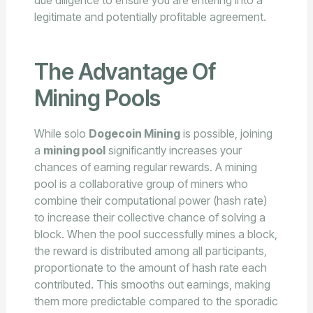
legitimate and potentially profitable agreement.
The Advantage Of
Mining Pools
While solo
Dogecoin Mining
is possible, joining
a
mining pool
significantly increases your
chances of earning regular rewards. A mining
pool is a collaborative group of miners who
combine their computational power (hash rate)
to increase their collective chance of solving a
block. When the pool successfully mines a block,
the reward is distributed among all participants,
proportionate to the amount of hash rate each
contributed. This smooths out earnings, making
them more predictable compared to the sporadic