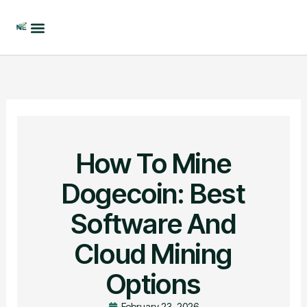
Skip
to
content
How To Mine
Dogecoin: Best
Software And
Cloud Mining
Options
February 23, 2026