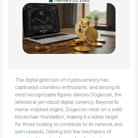
The digital gold rush of cryptocurrency has
captivated countless enthusiasts, and among its
most recognizable figures dances Dogecoin, the
whimsical yet robust digital currency. Beyond its
meme-inspired origins, Dogecoin rests on a solid
blockchain foundation, making it a viable target
for those looking to contribute to its network and
earn rewards. Delving into the mechanics of