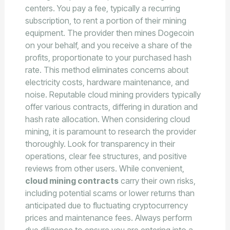
centers. You pay a fee, typically a recurring
subscription, to rent a portion of their mining
equipment. The provider then mines Dogecoin
on your behalf, and you receive a share of the
profits, proportionate to your purchased hash
rate. This method eliminates concerns about
electricity costs, hardware maintenance, and
noise. Reputable cloud mining providers typically
offer various contracts, differing in duration and
hash rate allocation. When considering cloud
mining, it is paramount to research the provider
thoroughly. Look for transparency in their
operations, clear fee structures, and positive
reviews from other users. While convenient,
cloud mining contracts
carry their own risks,
including potential scams or lower returns than
anticipated due to fluctuating cryptocurrency
prices and maintenance fees. Always perform
due diligence to ensure you are entering into a