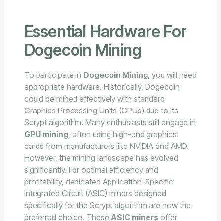
Essential Hardware For
Dogecoin Mining
To participate in
Dogecoin Mining
, you will need
appropriate hardware. Historically, Dogecoin
could be mined effectively with standard
Graphics Processing Units (GPUs) due to its
Scrypt algorithm. Many enthusiasts still engage in
GPU mining
, often using high-end graphics
cards from manufacturers like NVIDIA and AMD.
However, the mining landscape has evolved
significantly. For optimal efficiency and
profitability, dedicated Application-Specific
Integrated Circuit (ASIC) miners designed
specifically for the Scrypt algorithm are now the
preferred choice. These
ASIC miners
offer