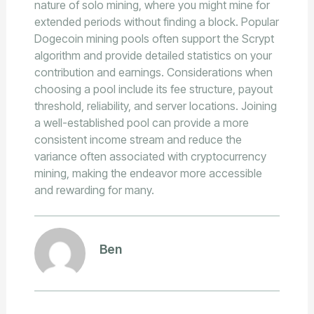
nature of solo mining, where you might mine for
extended periods without finding a block. Popular
Dogecoin mining pools often support the Scrypt
algorithm and provide detailed statistics on your
contribution and earnings. Considerations when
choosing a pool include its fee structure, payout
threshold, reliability, and server locations. Joining
a well-established pool can provide a more
consistent income stream and reduce the
variance often associated with cryptocurrency
mining, making the endeavor more accessible
and rewarding for many.
Ben