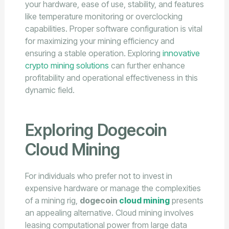
your hardware, ease of use, stability, and features
like temperature monitoring or overclocking
capabilities. Proper software configuration is vital
for maximizing your mining efficiency and
ensuring a stable operation. Exploring
innovative
crypto mining solutions
can further enhance
profitability and operational effectiveness in this
dynamic field.
Exploring Dogecoin
Cloud Mining
For individuals who prefer not to invest in
expensive hardware or manage the complexities
of a mining rig,
dogecoin
cloud mining
presents
an appealing alternative. Cloud mining involves
leasing computational power from large data