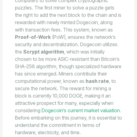
computers to solve complex cryptographic
puzzles. The first miner to solve a puzzle gets
the right to add the next block to the chain and is
rewarded with newly minted Dogecoin, along
with transaction fees. This system, known as
Proof-of-Work
(PoW), ensures the network’s
security and decentralization. Dogecoin utilizes
the
Scrypt algorithm
, which was initially
chosen to be more ASIC-resistant than Bitcoin’s
SHA-256 algorithm, though specialized hardware
has since emerged. Miners contribute their
computational power, known as
hash rate
, to
secure the network. The reward for mining a
block is currently 10,000 DOGE, making it an
attractive prospect for many, especially when
considering
Dogecoin’s current market valuation
.
Before embarking on this journey, it is essential to
understand the commitment in terms of
hardware, electricity, and time.