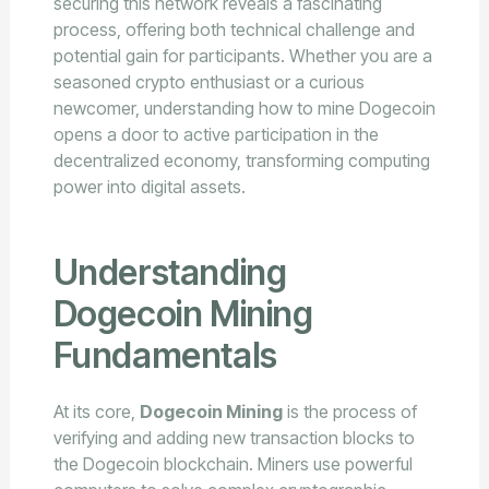
securing this network reveals a fascinating
process, offering both technical challenge and
potential gain for participants. Whether you are a
seasoned crypto enthusiast or a curious
newcomer, understanding how to mine Dogecoin
opens a door to active participation in the
decentralized economy, transforming computing
power into digital assets.
Understanding
Dogecoin Mining
Fundamentals
At its core,
Dogecoin Mining
is the process of
verifying and adding new transaction blocks to
the Dogecoin blockchain. Miners use powerful