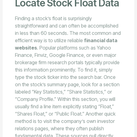
Locate Stock Float Data
Finding a stock’s float is surprisingly
straightforward and can often be accomplished
in less than 60 seconds. The most common and
efficient way is to utilize reliable
financial data
websites
. Popular platforms such as Yahoo
Finance, Finviz, Google Finance, or even major
brokerage firm research portals typically provide
this information prominently. To find it, simply
type the stock ticker into the search bar. Once
on the stock’s summary page, look for a section
labeled “Key Statistics,” “Share Statistics,” or
“Company Profile.” Within this section, you will
usually find a line item explicitly stating “Float,”
“Shares Float,” or “Public Float.” Another quick
method is to visit the company’s own investor
relations pages, where they often publish
fundamental data. These sources pull directly