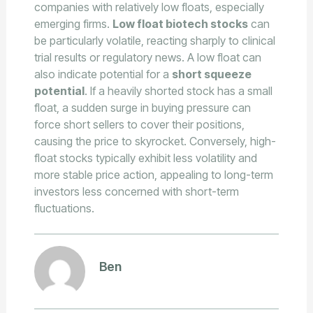
companies with relatively low floats, especially
emerging firms.
Low float biotech stocks
can
be particularly volatile, reacting sharply to clinical
trial results or regulatory news. A low float can
also indicate potential for a
short squeeze
potential
. If a heavily shorted stock has a small
float, a sudden surge in buying pressure can
force short sellers to cover their positions,
causing the price to skyrocket. Conversely, high-
float stocks typically exhibit less volatility and
more stable price action, appealing to long-term
investors less concerned with short-term
fluctuations.
Ben