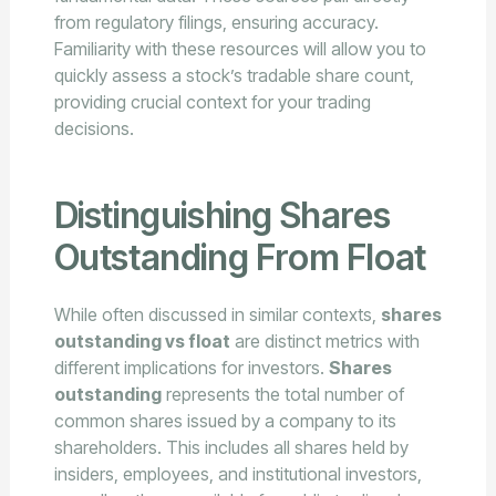
from regulatory filings, ensuring accuracy.
Familiarity with these resources will allow you to
quickly assess a stock’s tradable share count,
providing crucial context for your trading
decisions.
Distinguishing Shares
Outstanding From Float
While often discussed in similar contexts,
shares
outstanding vs float
are distinct metrics with
different implications for investors.
Shares
outstanding
represents the total number of
common shares issued by a company to its
shareholders. This includes all shares held by
insiders, employees, and institutional investors,