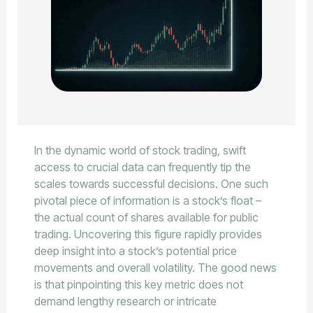
In the dynamic world of stock trading, swift
access to crucial data can frequently tip the
scales towards successful decisions. One such
pivotal piece of information is a stock’s float –
the actual count of shares available for public
trading. Uncovering this figure rapidly provides
deep insight into a stock’s potential price
movements and overall volatility. The good news
is that pinpointing this key metric does not
demand lengthy research or intricate