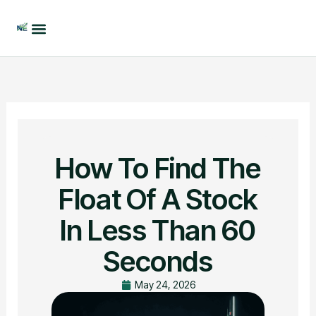
Skip
to
content
How To Find The
Float Of A Stock
In Less Than 60
Seconds
May 24, 2026