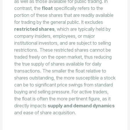
as well as those available for public trading. In
contrast, the
float
specifically refers to the
portion of these shares that are readily available
for trading by the general public. It excludes
restricted shares
, which are typically held by
company insiders, employees, or major
institutional investors, and are subject to selling
restrictions. These restricted shares cannot be
traded freely on the open market, thus reducing
the true supply of shares available for daily
transactions. The smaller the float relative to
shares outstanding, the more susceptible a stock
can be to significant price swings from standard
buying and selling pressure. For active traders,
the float is often the more pertinent figure, as it
directly impacts
supply and demand dynamics
and ease of share acquisition.