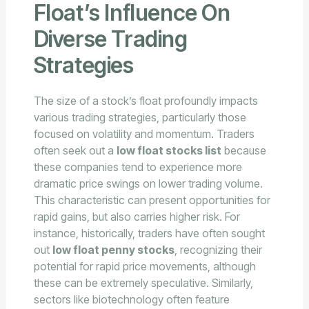
Float’s Influence On
Diverse Trading
Strategies
The size of a stock’s float profoundly impacts
various trading strategies, particularly those
focused on volatility and momentum. Traders
often seek out a
low float stocks list
because
these companies tend to experience more
dramatic price swings on lower trading volume.
This characteristic can present opportunities for
rapid gains, but also carries higher risk. For
instance, historically, traders have often sought
out
low float penny stocks
, recognizing their
potential for rapid price movements, although
these can be extremely speculative. Similarly,
sectors like biotechnology often feature