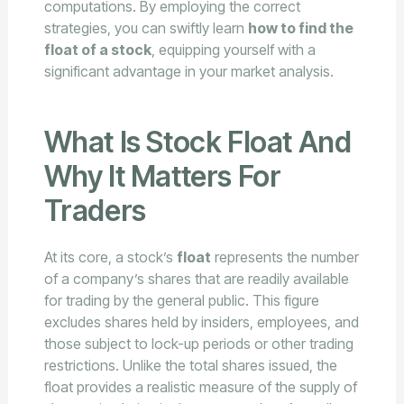
computations. By employing the correct
strategies, you can swiftly learn
how to find the
float of a stock
, equipping yourself with a
significant advantage in your market analysis.
What Is Stock Float And
Why It Matters For
Traders
At its core, a stock’s
float
represents the number
of a company’s shares that are readily available
for trading by the general public. This figure
excludes shares held by insiders, employees, and
those subject to lock-up periods or other trading
restrictions. Unlike the total shares issued, the
float provides a realistic measure of the supply of