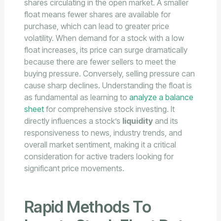
shares circulating in the open market. A smaller
float means fewer shares are available for
purchase, which can lead to greater price
volatility. When demand for a stock with a low
float increases, its price can surge dramatically
because there are fewer sellers to meet the
buying pressure. Conversely, selling pressure can
cause sharp declines. Understanding the float is
as fundamental as learning to
analyze a balance
sheet
for comprehensive stock investing. It
directly influences a stock’s
liquidity
and its
responsiveness to news, industry trends, and
overall market sentiment, making it a critical
consideration for active traders looking for
significant price movements.
Rapid Methods To