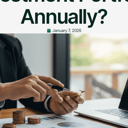
Annually?
January 7, 2026