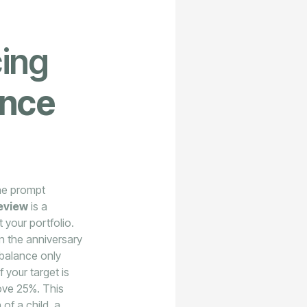
cing
ance
the prompt
eview
is a
 your portfolio.
n the anniversary
ebalance only
 your target is
bove 25%. This
of a child, a