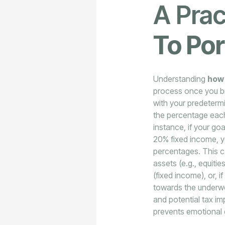
A Prac
To Por
Understanding
how 
process once you bre
with your predetermi
the percentage each
instance, if your go
20% fixed income, y
percentages. This c
assets (e.g., equit
(fixed income), or, 
towards the underwe
and potential tax im
prevents emotional 