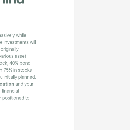
essively while
e investments will
originally
 various asset
stock, 40% bond
th 75% in stocks
initially planned.
ocation
and your
 financial
r positioned to