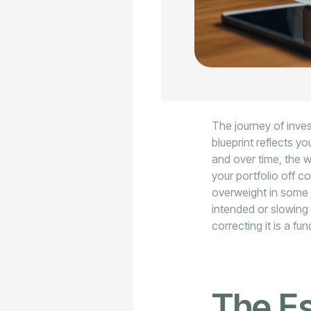
The journey of inves
blueprint reflects yo
and over time, the 
your portfolio off c
overweight in some 
intended or slowing 
correcting it is a fu
The Es