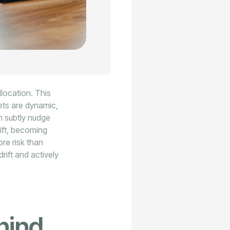
llocation. This
kets are dynamic,
n subtly nudge
rift, becoming
re risk than
rift and actively
hind