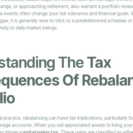
hange, or approaching retirement, also warrant a portfolio revie
e events often change your risk tolerance and financial goals. 
rigger, it is generally wise to stick to a predetermined schedule o
ively to daily market swings.
standing The
Tax
quences Of Rebala
lio
l practice, rebalancing can have tax implications, particularly f
kerage accounts. When you sell appreciated assets to bring your
ay trigger
capital gains tax
. These gains are classified as eith