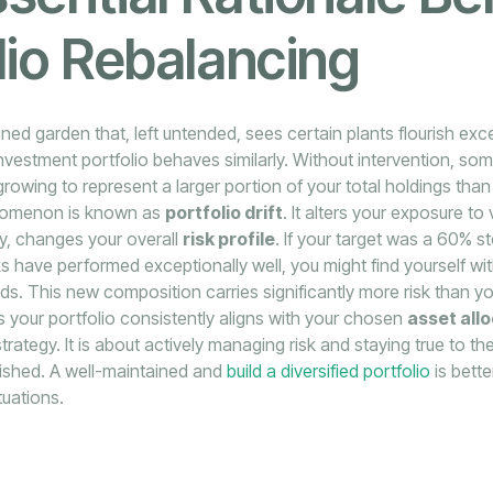
lio Rebalancing
ned garden that, left untended, sees certain plants flourish exc
investment portfolio behaves similarly. Without intervention, som
rowing to represent a larger portion of your total holdings than 
nomenon is known as
portfolio drift
. It alters your exposure to
lly, changes your overall
risk profile
. If your target was a 60% 
ks have performed exceptionally well, you might find yourself wi
s. This new composition carries significantly more risk than you 
 your portfolio consistently aligns with your chosen
asset all
trategy. It is about actively managing risk and staying true to the
lished. A well-maintained and
build a diversified portfolio
is bette
tuations.