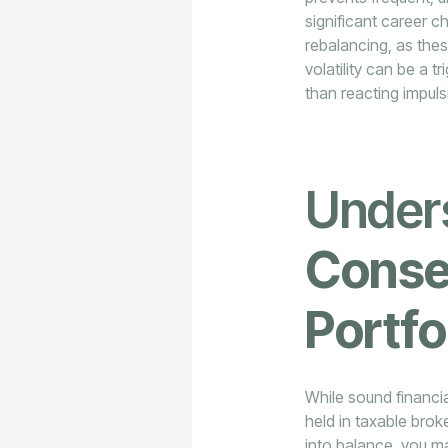
significant career c
rebalancing, as thes
volatility can be a t
than reacting impuls
Under
Conse
Portfo
While sound financia
held in taxable bro
into balance, you m