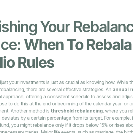
ishing Your Rebalan
ce:
When To Rebal
lio Rules
ust your investments is just as crucial as knowing how. While 
ebalancing, there are several effective strategies. An
annual r
l approach, offering a consistent schedule to assess and adjust
e to do this at the end or beginning of the calendar year, or o
estment. Another method is
threshold rebalancing
, where you r
deviates by a certain percentage from its target. For example, if
 fund, you might rebalance only if it drops below 15% or rises a
nnecessary trades. Major life events, such as marriage, the birth 