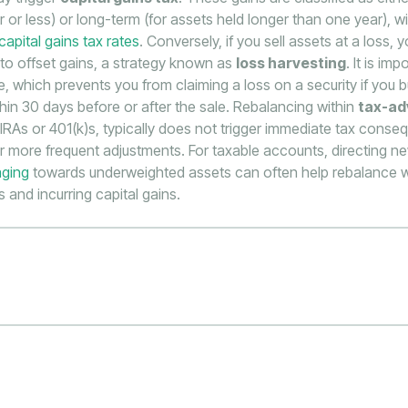
 or less) or long-term (for assets held longer than one year), wi
capital gains tax rates
. Conversely, if you sell assets at a loss, 
 to offset gains, a strategy known as
loss harvesting
. It is im
e, which prevents you from claiming a loss on a security if you b
ithin 30 days before or after the sale. Rebalancing within
tax-a
 IRAs or 401(k)s, typically does not trigger immediate tax cons
r more frequent adjustments. For taxable accounts, directing n
aging
towards underweighted assets can often help rebalance wi
 and incurring capital gains.