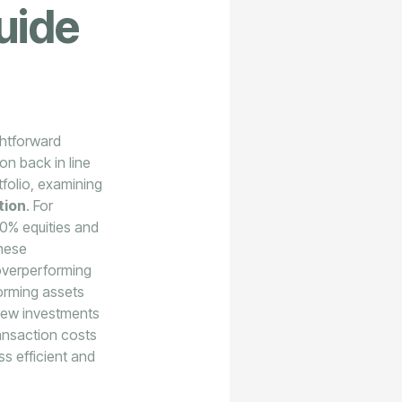
uide
ghtforward
on back in line
tfolio, examining
tion
. For
80% equities and
these
 overperforming
forming assets
 new investments
ansaction costs
s efficient and