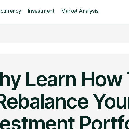
ocurrency
Investment
Market Analysis
hy Learn How 
Rebalance You
vestment Portfo