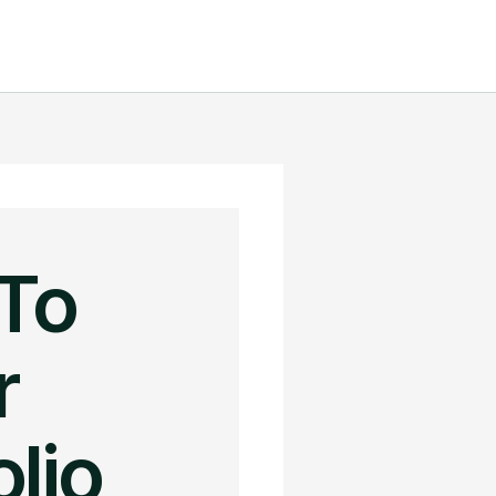
To
r
lio