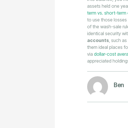
assets held one year
term vs. short-term 
to use those losses
of the wash-sale rul
identical security w
accounts
, such as
them ideal places fo
via
dollar-cost aver
appreciated holdings
Ben