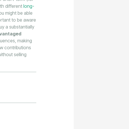
th different
long-
you might be able
portant to be aware
uy a substantially
dvantaged
equences, making
ew contributions
thout selling