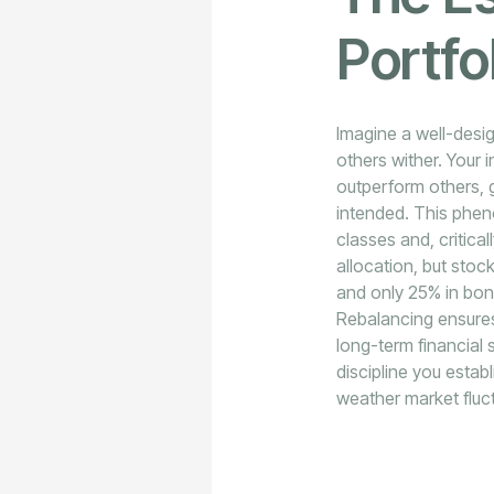
Portfo
Imagine a well-desig
others wither. Your 
outperform others, g
intended. This phe
classes and, critica
allocation, but stoc
and only 25% in bond
Rebalancing ensures
long-term financial s
discipline you estab
weather market fluc