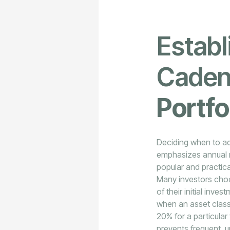
Establ
Caden
Portfo
Deciding when to adj
emphasizes annual r
popular and practica
Many investors choos
of their initial inv
when an asset class 
20% for a particular
prevents frequent, u