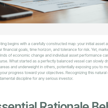
ting begins with a carefully constructed map: your initial asset a
ur financial goals, time horizon, and tolerance for risk. Yet, mar
winds of economic change and individual asset performance ca
ourse. What started as a perfectly balanced vessel can slowly d
areas and underweight in others, potentially exposing you to mo
your progress toward your objectives. Recognizing this natural d
ndamental discipline for any serious investor.
sential Rationale Be