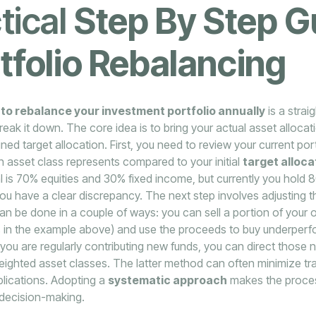
tical
Step By Step G
tfolio Rebalancing
to rebalance your investment portfolio annually
is a strai
ak it down. The core idea is to bring your actual asset allocati
ned target allocation. First, you need to review your current por
 asset class represents compared to your initial
target alloca
al is 70% equities and 30% fixed income, but currently you hold 
ou have a clear discrepancy. The next step involves adjusting 
an be done in a couple of ways: you can sell a portion of your
ies in the example above) and use the proceeds to buy underper
if you are regularly contributing new funds, you can direct those
ighted asset classes. The latter method can often minimize tr
plications. Adopting a
systematic approach
makes the proces
decision-making.