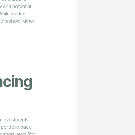
w and potential
While market
r threshold rather
ncing
or investments
 portfolio back
er short-term (for