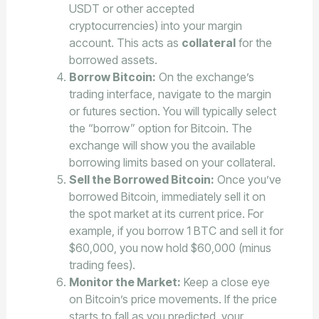
USDT or other accepted
cryptocurrencies) into your margin
account. This acts as
collateral
for the
borrowed assets.
Borrow Bitcoin:
On the exchange’s
trading interface, navigate to the margin
or futures section. You will typically select
the “borrow” option for Bitcoin. The
exchange will show you the available
borrowing limits based on your collateral.
Sell the Borrowed Bitcoin:
Once you’ve
borrowed Bitcoin, immediately sell it on
the spot market at its current price. For
example, if you borrow 1 BTC and sell it for
$60,000, you now hold $60,000 (minus
trading fees).
Monitor the Market:
Keep a close eye
on Bitcoin’s price movements. If the price
starts to fall as you predicted, your