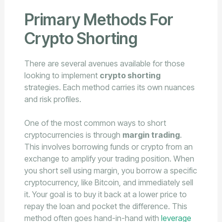
Primary Methods For
Crypto Shorting
There are several avenues available for those
looking to implement
crypto shorting
strategies. Each method carries its own nuances
and risk profiles.
One of the most common ways to short
cryptocurrencies is through
margin trading
.
This involves borrowing funds or crypto from an
exchange to amplify your trading position. When
you short sell using margin, you borrow a specific
cryptocurrency, like Bitcoin, and immediately sell
it. Your goal is to buy it back at a lower price to
repay the loan and pocket the difference. This
method often goes hand-in-hand with
leverage