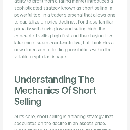
ability to profit from a falling market introduces a
sophisticated strategy known as short selling, a
powerful tool in a trader’s arsenal that allows one
to capitalize on price declines. For those familiar
primarily with buying low and selling high, the
concept of selling high first and then buying low
later might seem counterintuitive, but it unlocks a
new dimension of trading possibilities within the
volatile crypto landscape.
Understanding The
Mechanics Of Short
Selling
At its core, short selling is a trading strategy that
speculates on the decline in an asset’s price.