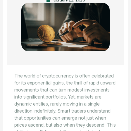
The world of cryptocurrency is often celebrated
for its exponential gains, the thrill of rapid upward
movements that can turn modest investments
into significant portfolios. Yet, markets are
dynamic entities, rarely moving in a single
direction indefinitely. Smart traders understand
that opportunities can emerge not just when
prices ascend, but also when they descend. This