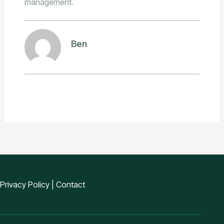
management.
Ben
Privacy Policy
|
Contact