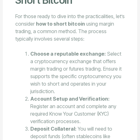
Short Bitcoin
For those ready to dive into the practicalities, let’s
consider
how to short bitcoin
using margin
trading, a common method. The process
typically involves several steps:
Choose a reputable exchange:
Select
a cryptocurrency exchange that offers
margin trading or futures trading. Ensure it
supports the specific cryptocurrency you
wish to short and operates in your
jurisdiction.
Account Setup and Verification:
Register an account and complete any
required Know Your Customer (KYC)
verification processes.
Deposit Collateral:
You will need to
deposit funds (often stablecoins like