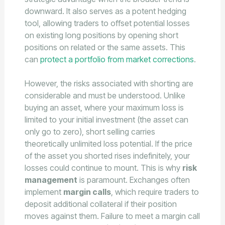
downward. It also serves as a potent hedging
tool, allowing traders to offset potential losses
on existing long positions by opening short
positions on related or the same assets. This
can
protect a portfolio from market corrections
.
However, the risks associated with shorting are
considerable and must be understood. Unlike
buying an asset, where your maximum loss is
limited to your initial investment (the asset can
only go to zero), short selling carries
theoretically unlimited loss potential. If the price
of the asset you shorted rises indefinitely, your
losses could continue to mount. This is why
risk
management
is paramount. Exchanges often
implement
margin calls
, which require traders to
deposit additional collateral if their position
moves against them. Failure to meet a margin call