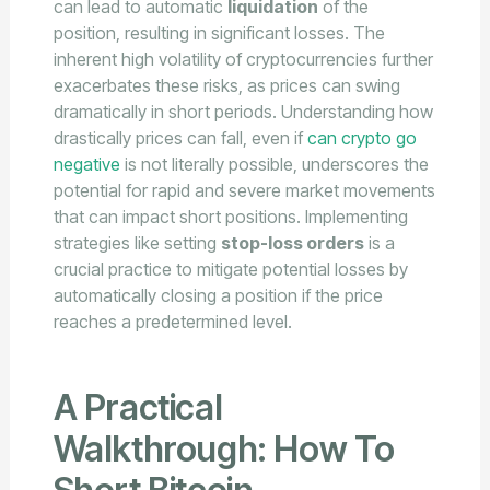
can lead to automatic
liquidation
of the
position, resulting in significant losses. The
inherent high volatility of cryptocurrencies further
exacerbates these risks, as prices can swing
dramatically in short periods. Understanding how
drastically prices can fall, even if
can crypto go
negative
is not literally possible, underscores the
potential for rapid and severe market movements
that can impact short positions. Implementing
strategies like setting
stop-loss orders
is a
crucial practice to mitigate potential losses by
automatically closing a position if the price
reaches a predetermined level.
A Practical
Walkthrough: How To