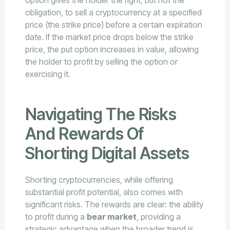
option gives the holder the right, but not the
obligation, to sell a cryptocurrency at a specified
price (the strike price) before a certain expiration
date. If the market price drops below the strike
price, the put option increases in value, allowing
the holder to profit by selling the option or
exercising it.
Navigating The Risks
And Rewards Of
Shorting Digital Assets
Shorting cryptocurrencies, while offering
substantial profit potential, also comes with
significant risks. The rewards are clear: the ability
to profit during a
bear market
, providing a
strategic advantage when the broader trend is