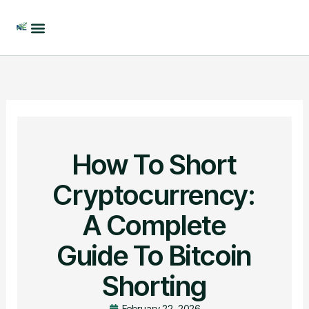
Skip
to
content
How To Short
Cryptocurrency:
A Complete
Guide To Bitcoin
Shorting
February 22, 2026