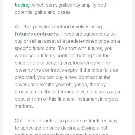
trading
, which can significantly amplify both
potential gains and losses.
Another prevalent method involves using
futures contracts
. These are agreements to
buy or sell an asset at a predetermined price on a
specific future date. To short with futures, you
would sell a futures contract, betting that the
price of the underlying cryptocurrency will be
lower by the contract’s expiry. If the price falls as
predicted, you can buy a new contract at the
lower price to fulfill your obligation, thereby
profiting from the difference. Inverse futures are a
popular form of this financial instrument in crypto
markets.
Options contracts also provide a structured way
to speculate on price declines. Buying a put