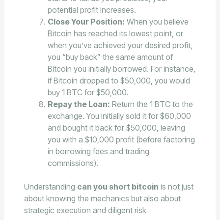
potential profit increases.
Close Your Position:
When you believe
Bitcoin has reached its lowest point, or
when you’ve achieved your desired profit,
you “buy back” the same amount of
Bitcoin you initially borrowed. For instance,
if Bitcoin dropped to $50,000, you would
buy 1 BTC for $50,000.
Repay the Loan:
Return the 1 BTC to the
exchange. You initially sold it for $60,000
and bought it back for $50,000, leaving
you with a $10,000 profit (before factoring
in borrowing fees and trading
commissions).
Understanding
can you short bitcoin
is not just
about knowing the mechanics but also about
strategic execution and diligent risk