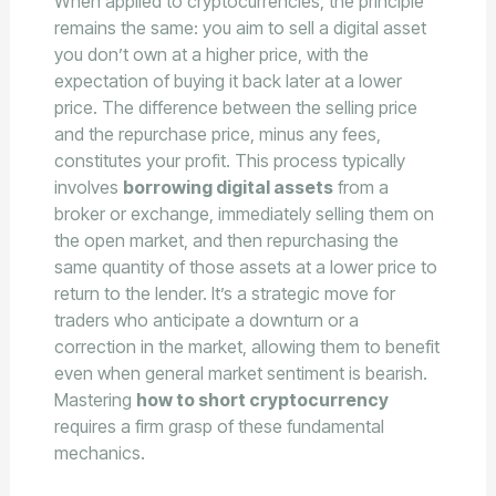
When applied to cryptocurrencies, the principle
remains the same: you aim to sell a digital asset
you don’t own at a higher price, with the
expectation of buying it back later at a lower
price. The difference between the selling price
and the repurchase price, minus any fees,
constitutes your profit. This process typically
involves
borrowing digital assets
from a
broker or exchange, immediately selling them on
the open market, and then repurchasing the
same quantity of those assets at a lower price to
return to the lender. It’s a strategic move for
traders who anticipate a downturn or a
correction in the market, allowing them to benefit
even when general market sentiment is bearish.
Mastering
how to short cryptocurrency
requires a firm grasp of these fundamental
mechanics.