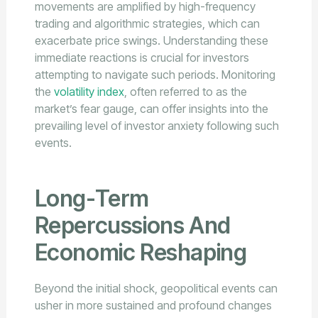
movements are amplified by high-frequency
trading and algorithmic strategies, which can
exacerbate price swings. Understanding these
immediate reactions is crucial for investors
attempting to navigate such periods. Monitoring
the
volatility index
, often referred to as the
market’s fear gauge, can offer insights into the
prevailing level of investor anxiety following such
events.
Long-Term
Repercussions And
Economic Reshaping
Beyond the initial shock, geopolitical events can
usher in more sustained and profound changes