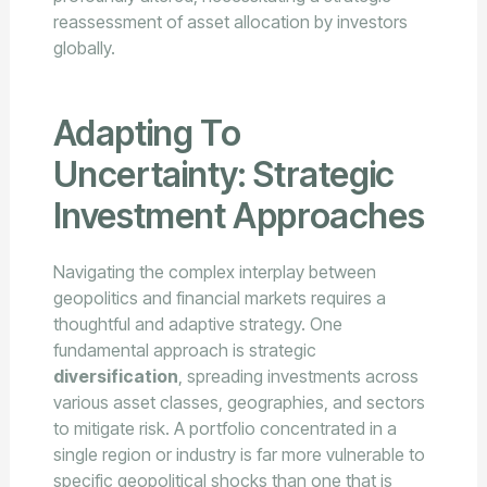
reassessment of asset allocation by investors
globally.
Adapting To
Uncertainty: Strategic
Investment Approaches
Navigating the complex interplay between
geopolitics and financial markets requires a
thoughtful and adaptive strategy. One
fundamental approach is strategic
diversification
, spreading investments across
various asset classes, geographies, and sectors
to mitigate risk. A portfolio concentrated in a
single region or industry is far more vulnerable to
specific geopolitical shocks than one that is