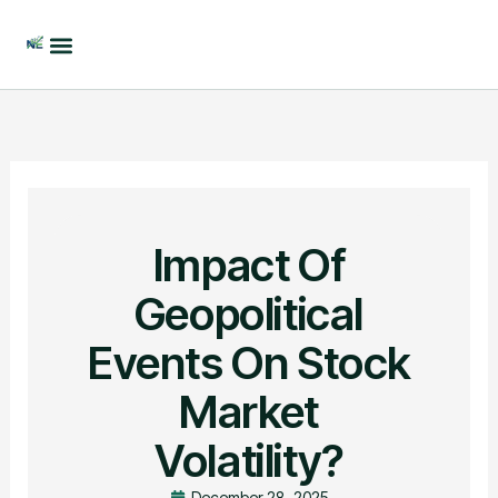
Skip
to
content
Impact Of
Geopolitical
Events On Stock
Market
Volatility?
December 28, 2025