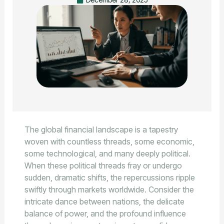
The global financial landscape is a tapestry
woven with countless threads, some economic,
some technological, and many deeply political.
When these political threads fray or undergo
sudden, dramatic shifts, the repercussions ripple
swiftly through markets worldwide. Consider the
intricate dance between nations, the delicate
balance of power, and the profound influence