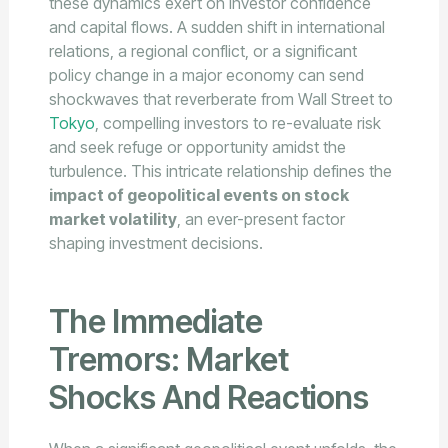
these dynamics exert on investor confidence
and capital flows. A sudden shift in international
relations, a regional conflict, or a significant
policy change in a major economy can send
shockwaves that reverberate from Wall Street to
Tokyo
, compelling investors to re-evaluate risk
and seek refuge or opportunity amidst the
turbulence. This intricate relationship defines the
impact of geopolitical events on stock
market volatility
, an ever-present factor
shaping investment decisions.
The Immediate
Tremors: Market
Shocks And Reactions