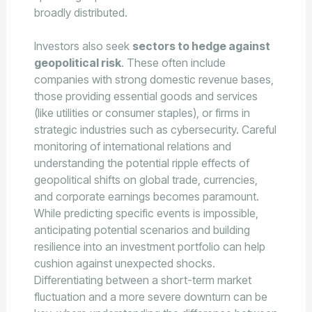
broadly distributed.
Investors also seek
sectors to hedge against
geopolitical risk
. These often include
companies with strong domestic revenue bases,
those providing essential goods and services
(like utilities or consumer staples), or firms in
strategic industries such as cybersecurity. Careful
monitoring of international relations and
understanding the potential ripple effects of
geopolitical shifts on global trade, currencies,
and corporate earnings becomes paramount.
While predicting specific events is impossible,
anticipating potential scenarios and building
resilience into an investment portfolio can help
cushion against unexpected shocks.
Differentiating between a short-term market
fluctuation and a more severe downturn can be