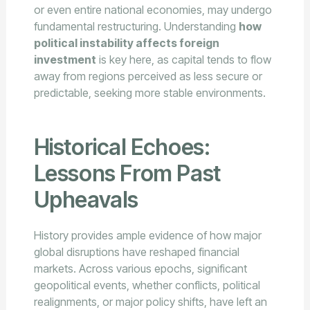
or even entire national economies, may undergo
fundamental restructuring. Understanding
how
political instability affects foreign
investment
is key here, as capital tends to flow
away from regions perceived as less secure or
predictable, seeking more stable environments.
Historical Echoes:
Lessons From Past
Upheavals
History provides ample evidence of how major
global disruptions have reshaped financial
markets. Across various epochs, significant
geopolitical events, whether conflicts, political
realignments, or major policy shifts, have left an