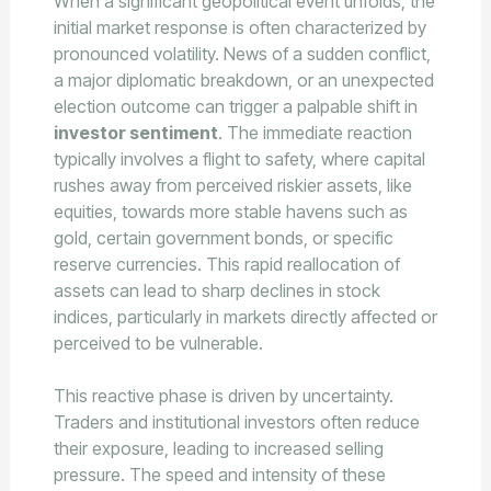
When a significant geopolitical event unfolds, the
initial market response is often characterized by
pronounced volatility. News of a sudden conflict,
a major diplomatic breakdown, or an unexpected
election outcome can trigger a palpable shift in
investor sentiment
. The immediate reaction
typically involves a flight to safety, where capital
rushes away from perceived riskier assets, like
equities, towards more stable havens such as
gold, certain government bonds, or specific
reserve currencies. This rapid reallocation of
assets can lead to sharp declines in stock
indices, particularly in markets directly affected or
perceived to be vulnerable.
This reactive phase is driven by uncertainty.
Traders and institutional investors often reduce
their exposure, leading to increased selling
pressure. The speed and intensity of these