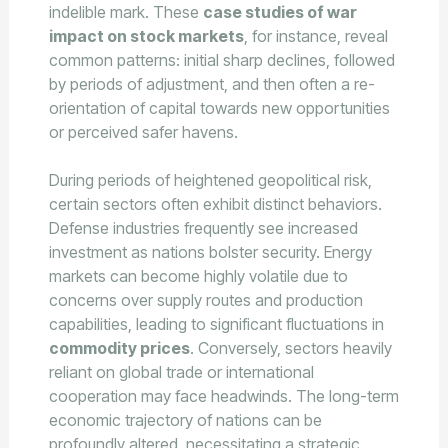
indelible mark. These
case studies of war
impact on stock markets
, for instance, reveal
common patterns: initial sharp declines, followed
by periods of adjustment, and then often a re-
orientation of capital towards new opportunities
or perceived safer havens.
During periods of heightened geopolitical risk,
certain sectors often exhibit distinct behaviors.
Defense industries frequently see increased
investment as nations bolster security. Energy
markets can become highly volatile due to
concerns over supply routes and production
capabilities, leading to significant fluctuations in
commodity prices
. Conversely, sectors heavily
reliant on global trade or international
cooperation may face headwinds. The long-term
economic trajectory of nations can be
profoundly altered, necessitating a strategic