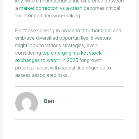
key, where understanding the difference between
a
market correction vs a crash
becomes critical
for informed decision-making.
For those seeking to broaden their horizons and
embrace diversified opportunities, investors
might look to various strategies, even
considering
top emerging market stock
exchanges to watch in 2025
for growth
potential, albeit with careful due diligence to
assess associated risks.
Ben