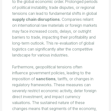
to the global economic order. Prolonged periods
of political instability, trade disputes, or regional
tensions can lead to fundamental shifts in global
supply chain disruptions
. Companies reliant
on international raw materials or foreign markets
may face increased costs, delays, or outright
barriers to trade, impacting their profitability and
long-term outlook. This re-evaluation of global
logistics can significantly alter the competitive
landscape for various industries.
Furthermore, geopolitical tensions often
influence government policies, leading to the
imposition of
sanctions
, tariffs, or changes in
regulatory frameworks. These measures can
severely restrict economic activity, deter foreign
direct investment, and impact currency
valuations. The sustained nature of these
changes means that segments of the economy,