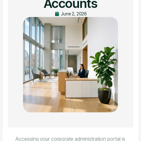
Accounts
June 2, 2026
Accessing your corporate administration portal is