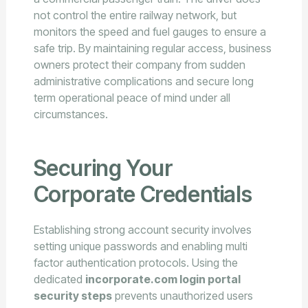
not control the entire railway network, but
monitors the speed and fuel gauges to ensure a
safe trip. By maintaining regular access, business
owners protect their company from sudden
administrative complications and secure long
term operational peace of mind under all
circumstances.
Securing Your
Corporate Credentials
Establishing strong account security involves
setting unique passwords and enabling multi
factor authentication protocols. Using the
dedicated
incorporate.com login portal
security steps
prevents unauthorized users