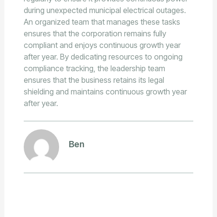
during unexpected municipal electrical outages.
An organized team that manages these tasks
ensures that the corporation remains fully
compliant and enjoys continuous growth year
after year. By dedicating resources to ongoing
compliance tracking, the leadership team
ensures that the business retains its legal
shielding and maintains continuous growth year
after year.
Ben