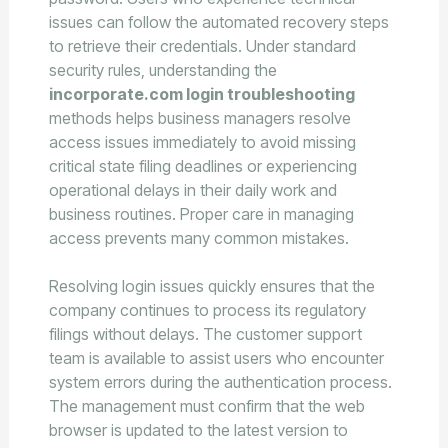
issues can follow the automated recovery steps
to retrieve their credentials. Under standard
security rules, understanding the
incorporate.com login troubleshooting
methods helps business managers resolve
access issues immediately to avoid missing
critical state filing deadlines or experiencing
operational delays in their daily work and
business routines. Proper care in managing
access prevents many common mistakes.
Resolving login issues quickly ensures that the
company continues to process its regulatory
filings without delays. The customer support
team is available to assist users who encounter
system errors during the authentication process.
The management must confirm that the web
browser is updated to the latest version to