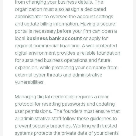
from changing your business details. The
organization must also assign a dedicated
administrator to oversee the account settings
and update billing information. Having a secure
portal is necessary before your firm can open a
local
business bank account
or apply for
regional commercial financing. A well protected
digital environment provides a reliable foundation
for sustained business operations and future
expansion, while protecting your company from
external cyber threats and administrative
vulnerabilities.
Managing digital credentials requires a clear
protocol for resetting passwords and updating
user permissions. The founders must ensure that
all administrative staff follow these guidelines to
prevent security breaches. Working with trusted
systems protects the private data of your clients