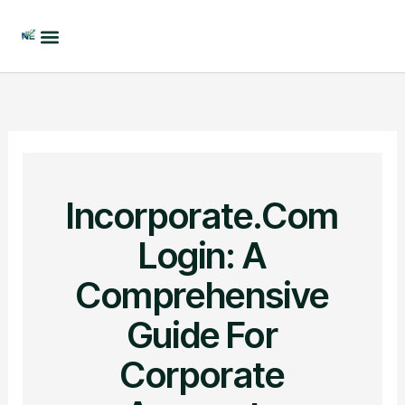
Skip
to
content
Incorporate.com
Login: A
Comprehensive
Guide For
Corporate