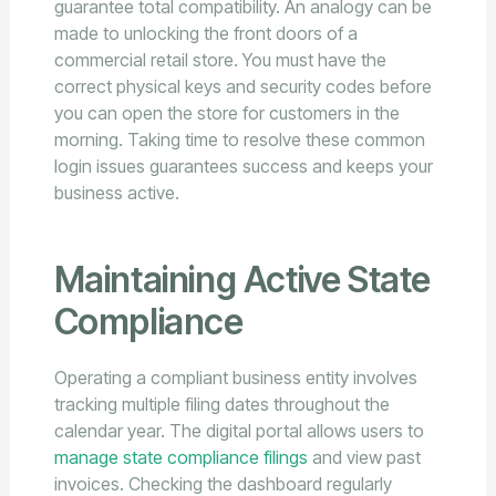
guarantee total compatibility. An analogy can be
made to unlocking the front doors of a
commercial retail store. You must have the
correct physical keys and security codes before
you can open the store for customers in the
morning. Taking time to resolve these common
login issues guarantees success and keeps your
business active.
Maintaining Active State
Compliance
Operating a compliant business entity involves
tracking multiple filing dates throughout the
calendar year. The digital portal allows users to
manage state compliance filings
and view past
invoices. Checking the dashboard regularly