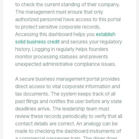
to check the current standing of their company.
The management must ensure that only
authorized personnel have access to this portal
to protect sensitive corporate records.
Accessing this dashboard helps you
establish
solid business credit
and secures your regulatory
history. Logging in regularly helps founders
monitor processing statuses and prevents
unexpected administrative compliance issues.
A secure business management portal provides
direct access to vital corporate information and
tax documents. The system keeps track of all
past filings and notifies the user before any state
deadlines arrive. The leadership team must
review these records periodically to verify that all
contact details are correct. An analogy can be
made to checking the dashboard instruments of
a commercial passenger train. The driver does