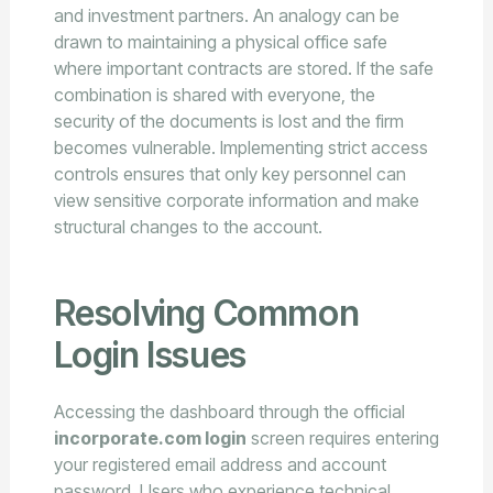
and investment partners. An analogy can be
drawn to maintaining a physical office safe
where important contracts are stored. If the safe
combination is shared with everyone, the
security of the documents is lost and the firm
becomes vulnerable. Implementing strict access
controls ensures that only key personnel can
view sensitive corporate information and make
structural changes to the account.
Resolving Common
Login Issues
Accessing the dashboard through the official
incorporate.com login
screen requires entering
your registered email address and account
password. Users who experience technical