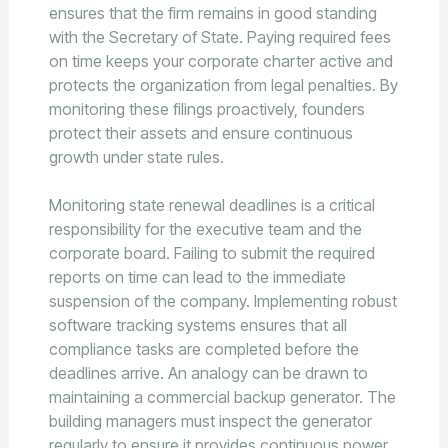
ensures that the firm remains in good standing
with the Secretary of State. Paying required fees
on time keeps your corporate charter active and
protects the organization from legal penalties. By
monitoring these filings proactively, founders
protect their assets and ensure continuous
growth under state rules.
Monitoring state renewal deadlines is a critical
responsibility for the executive team and the
corporate board. Failing to submit the required
reports on time can lead to the immediate
suspension of the company. Implementing robust
software tracking systems ensures that all
compliance tasks are completed before the
deadlines arrive. An analogy can be drawn to
maintaining a commercial backup generator. The
building managers must inspect the generator
regularly to ensure it provides continuous power