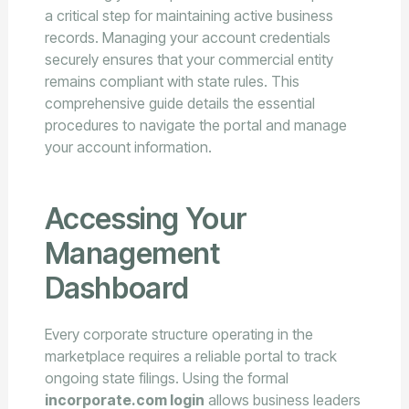
a critical step for maintaining active business
records. Managing your account credentials
securely ensures that your commercial entity
remains compliant with state rules. This
comprehensive guide details the essential
procedures to navigate the portal and manage
your account information.
Accessing Your
Management
Dashboard
Every corporate structure operating in the
marketplace requires a reliable portal to track
ongoing state filings. Using the formal
incorporate.com login
allows business leaders