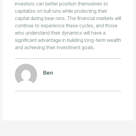
investors can better position themselves to
capitalize on bull runs while protecting their
capital during bear runs. The financial markets will
continue to experience these cycles, and those
who understand their dynamics will have a
significant advantage in building long-term wealth
and achieving their investment goals.
Ben