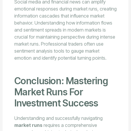
Social media and financial news can amplify
emotional responses during market runs, creating
information cascades that influence market
behavior. Understanding how information flows
and sentiment spreads in modern markets is
crucial for maintaining perspective during intense
market runs. Professional traders often use
sentiment analysis tools to gauge market
emotion and identify potential turning points.
Conclusion: Mastering
Market Runs For
Investment Success
Understanding and successfully navigating
market runs
requires a comprehensive