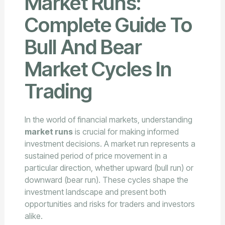
Market Runs:
Complete Guide To
Bull And Bear
Market Cycles In
Trading
In the world of financial markets, understanding
market runs
is crucial for making informed
investment decisions. A market run represents a
sustained period of price movement in a
particular direction, whether upward (bull run) or
downward (bear run). These cycles shape the
investment landscape and present both
opportunities and risks for traders and investors
alike.