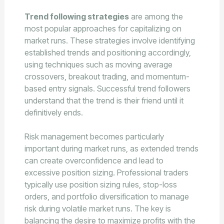
Trend following strategies
are among the
most popular approaches for capitalizing on
market runs. These strategies involve identifying
established trends and positioning accordingly,
using techniques such as moving average
crossovers, breakout trading, and momentum-
based entry signals. Successful trend followers
understand that the trend is their friend until it
definitively ends.
Risk management becomes particularly
important during market runs, as extended trends
can create overconfidence and lead to
excessive position sizing. Professional traders
typically use position sizing rules, stop-loss
orders, and portfolio diversification to manage
risk during volatile market runs. The key is
balancing the desire to maximize profits with the