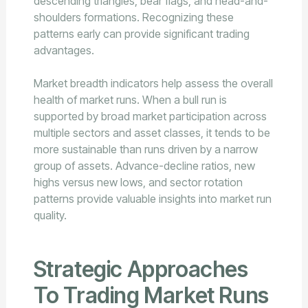
descending triangles, bear flags, and head-and-
shoulders formations. Recognizing these
patterns early can provide significant trading
advantages.
Market breadth indicators help assess the overall
health of market runs. When a bull run is
supported by broad market participation across
multiple sectors and asset classes, it tends to be
more sustainable than runs driven by a narrow
group of assets. Advance-decline ratios, new
highs versus new lows, and sector rotation
patterns provide valuable insights into market run
quality.
Strategic Approaches
To Trading Market Runs