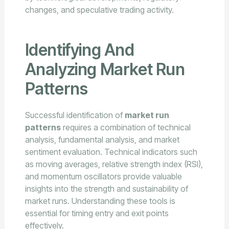
changes, and speculative trading activity.
Identifying And
Analyzing Market Run
Patterns
Successful identification of
market run
patterns
requires a combination of technical
analysis, fundamental analysis, and market
sentiment evaluation. Technical indicators such
as moving averages, relative strength index (RSI),
and momentum oscillators provide valuable
insights into the strength and sustainability of
market runs. Understanding these tools is
essential for timing entry and exit points
effectively.