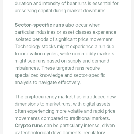
duration and intensity of bear runs is essential for
preserving capital during market downturns.
Sector-specific runs
also occur when
particular industries or asset classes experience
isolated periods of significant price movement.
Technology stocks might experience a run due
to innovation cycles, while commodity markets
might see runs based on supply and demand
imbalances. These targeted runs require
specialized knowledge and sector-specific
analysis to navigate effectively.
The cryptocurrency market has introduced new
dimensions to market runs, with digital assets
often experiencing more volatile and rapid price
movements compared to traditional markets.
Crypto runs
can be particularly intense, driven
by technological developments, regulatory