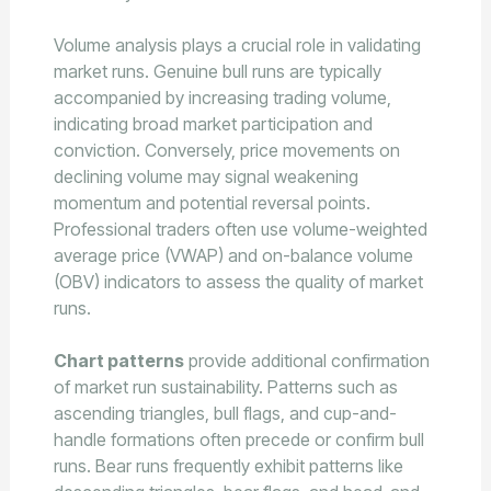
Volume analysis plays a crucial role in validating
market runs. Genuine bull runs are typically
accompanied by increasing trading volume,
indicating broad market participation and
conviction. Conversely, price movements on
declining volume may signal weakening
momentum and potential reversal points.
Professional traders often use volume-weighted
average price (VWAP) and on-balance volume
(OBV) indicators to assess the quality of market
runs.
Chart patterns
provide additional confirmation
of market run sustainability. Patterns such as
ascending triangles, bull flags, and cup-and-
handle formations often precede or confirm bull
runs. Bear runs frequently exhibit patterns like