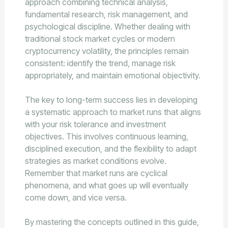
approach combining technical analysis,
fundamental research, risk management, and
psychological discipline. Whether dealing with
traditional stock market cycles or modern
cryptocurrency volatility, the principles remain
consistent: identify the trend, manage risk
appropriately, and maintain emotional objectivity.
The key to long-term success lies in developing
a systematic approach to market runs that aligns
with your risk tolerance and investment
objectives. This involves continuous learning,
disciplined execution, and the flexibility to adapt
strategies as market conditions evolve.
Remember that market runs are cyclical
phenomena, and what goes up will eventually
come down, and vice versa.
By mastering the concepts outlined in this guide,