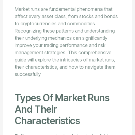
Market runs are fundamental phenomena that
affect every asset class, from stocks and bonds
to cryptocurrencies and commodities.
Recognizing these patterns and understanding
their underlying mechanics can significantly
improve your trading performance and risk
management strategies. This comprehensive
guide will explore the intricacies of market runs,
their characteristics, and how to navigate them
successfully.
Types Of Market Runs
And Their
Characteristics