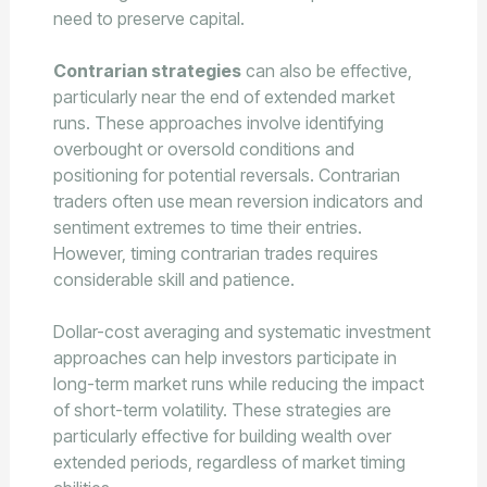
need to preserve capital.
Contrarian strategies
can also be effective,
particularly near the end of extended market
runs. These approaches involve identifying
overbought or oversold conditions and
positioning for potential reversals. Contrarian
traders often use mean reversion indicators and
sentiment extremes to time their entries.
However, timing contrarian trades requires
considerable skill and patience.
Dollar-cost averaging and systematic investment
approaches can help investors participate in
long-term market runs while reducing the impact
of short-term volatility. These strategies are
particularly effective for building wealth over
extended periods, regardless of market timing