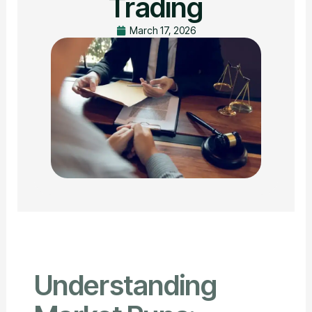
Trading
March 17, 2026
Understanding