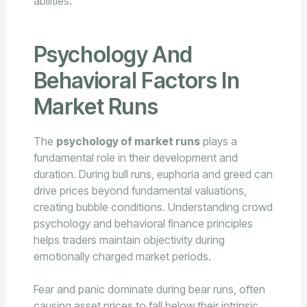
abilities.
Psychology And
Behavioral Factors In
Market Runs
The
psychology of market runs
plays a
fundamental role in their development and
duration. During bull runs, euphoria and greed can
drive prices beyond fundamental valuations,
creating bubble conditions. Understanding crowd
psychology and behavioral finance principles
helps traders maintain objectivity during
emotionally charged market periods.
Fear and panic dominate during bear runs, often
causing asset prices to fall below their intrinsic