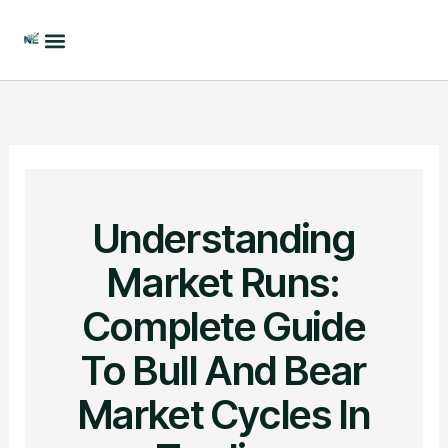
Skip
to
content
Understanding
Market Runs:
Complete Guide
To Bull And Bear
Market Cycles In