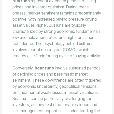
Bull runs
represent extended periods of rising
prices and investor optimism. During these
phases, market sentiment remains predominantly
positive, with increased buying pressure driving
asset values higher. Bull runs are typically
characterized by strong economic fundamentals,
low unemployment rates, and high consumer
confidence. The psychology behind bull runs
involves fear of missing out (FOMO), which
creates a self-reinforcing cycle of buying activity.
Conversely,
bear runs
involve sustained periods
of declining prices and pessimistic market
sentiment. These downtrends are often triggered
by economic uncertainty, geopolitical tensions,
or fundamental weaknesses in asset valuations.
Bear runs can be particularly challenging for
investors, as they test emotional resilience and
risk management capabilities. Understanding the