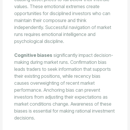
values. These emotional extremes create
opportunities for disciplined investors who can
maintain their composure and think
independently. Successful navigation of market
runs requires emotional intelligence and
psychological discipline.
Cognitive biases
significantly impact decision-
making during market runs. Confirmation bias
leads traders to seek information that supports
their existing positions, while recency bias
causes overweighting of recent market
performance. Anchoring bias can prevent
investors from adjusting their expectations as
market conditions change. Awareness of these
biases is essential for making rational investment
decisions.