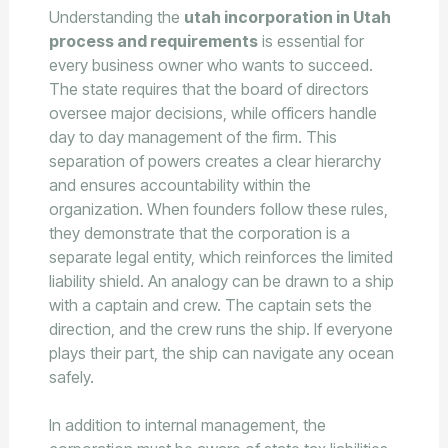
Understanding the
utah incorporation in Utah
process and requirements
is essential for
every business owner who wants to succeed.
The state requires that the board of directors
oversee major decisions, while officers handle
day to day management of the firm. This
separation of powers creates a clear hierarchy
and ensures accountability within the
organization. When founders follow these rules,
they demonstrate that the corporation is a
separate legal entity, which reinforces the limited
liability shield. An analogy can be drawn to a ship
with a captain and crew. The captain sets the
direction, and the crew runs the ship. If everyone
plays their part, the ship can navigate any ocean
safely.
In addition to internal management, the