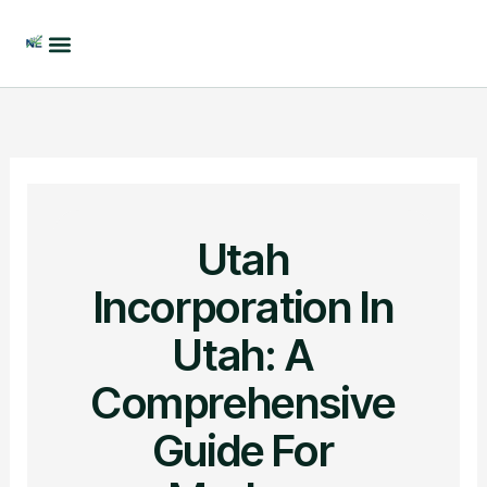
Skip
to
content
Utah
Incorporation In
Utah: A
Comprehensive
Guide For