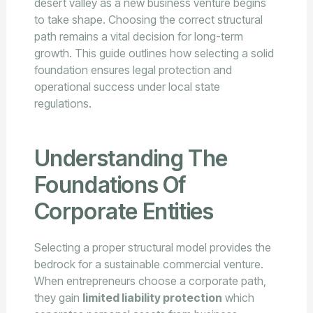
desert valley as a new business venture begins
to take shape. Choosing the correct structural
path remains a vital decision for long-term
growth. This guide outlines how selecting a solid
foundation ensures legal protection and
operational success under local state
regulations.
Understanding The
Foundations Of
Corporate Entities
Selecting a proper structural model provides the
bedrock for a sustainable commercial venture.
When entrepreneurs choose a corporate path,
they gain
limited liability protection
which