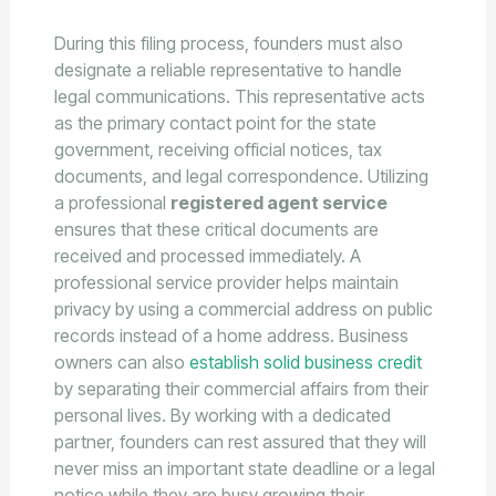
During this filing process, founders must also
designate a reliable representative to handle
legal communications. This representative acts
as the primary contact point for the state
government, receiving official notices, tax
documents, and legal correspondence. Utilizing
a professional
registered agent service
ensures that these critical documents are
received and processed immediately. A
professional service provider helps maintain
privacy by using a commercial address on public
records instead of a home address. Business
owners can also
establish solid business credit
by separating their commercial affairs from their
personal lives. By working with a dedicated
partner, founders can rest assured that they will
never miss an important state deadline or a legal
notice while they are busy growing their