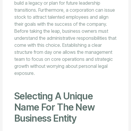
build a legacy or plan for future leadership
transitions. Furthermore, a corporation can issue
stock to attract talented employees and align
their goals with the success of the company.
Before taking the leap, business owners must
understand the administrative responsibilities that
come with this choice. Establishing a clear
structure from day one allows the management
team to focus on core operations and strategic
growth without worrying about personal legal
exposure.
Selecting A Unique
Name For The New
Business Entity