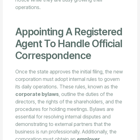
operations.
Appointing A Registered
Agent To Handle Official
Correspondence
Once the state approves the initial filing, the new
corporation must adopt internal rules to govern
its daily operations. These rules, known as the
corporate bylaws
, outline the duties of the
directors, the rights of the shareholders, and the
procedures for holding meetings. Bylaws are
essential for resolving internal disputes and
demonstrating to external partners that the
business is run professionally. Additionally, the
corporation must obtain an
employer