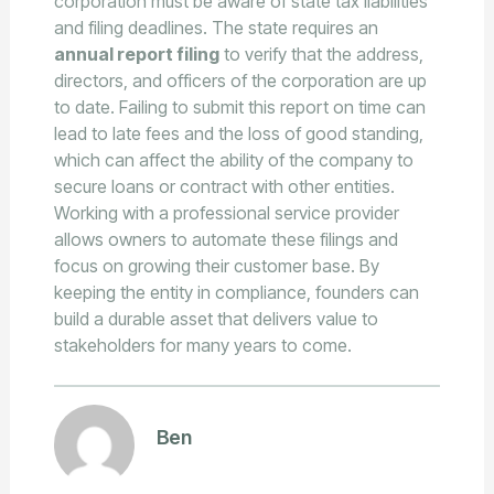
corporation must be aware of state tax liabilities
and filing deadlines. The state requires an
annual report filing
to verify that the address,
directors, and officers of the corporation are up
to date. Failing to submit this report on time can
lead to late fees and the loss of good standing,
which can affect the ability of the company to
secure loans or contract with other entities.
Working with a professional service provider
allows owners to automate these filings and
focus on growing their customer base. By
keeping the entity in compliance, founders can
build a durable asset that delivers value to
stakeholders for many years to come.
Ben