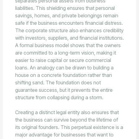
separates personal assets from business
liabilities. This shielding ensures that personal
savings, homes, and private belongings remain
safe if the business encounters financial distress.
The corporate structure also enhances credibility
with investors, suppliers, and financial institutions.
A formal business model shows that the owners
are committed to a long-term vision, making it
easier to raise capital or secure commercial
loans. An analogy can be drawn to building a
house on a concrete foundation rather than
shifting sand. The foundation does not
guarantee success, but it prevents the entire
structure from collapsing during a storm.
Creating a distinct legal entity also ensures that
the business can survive beyond the lifetime of
its original founders. This perpetual existence is a
major advantage for businesses that want to