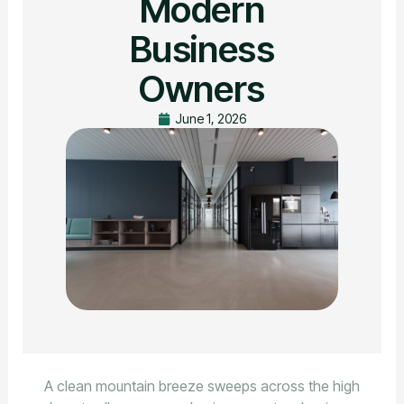
Modern
Business
Owners
June 1, 2026
A clean mountain breeze sweeps across the high