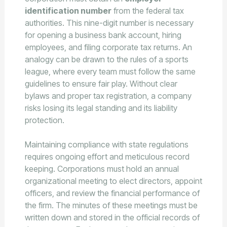
identification number
from the federal tax
authorities. This nine-digit number is necessary
for opening a business bank account, hiring
employees, and filing corporate tax returns. An
analogy can be drawn to the rules of a sports
league, where every team must follow the same
guidelines to ensure fair play. Without clear
bylaws and proper tax registration, a company
risks losing its legal standing and its liability
protection.
Maintaining compliance with state regulations
requires ongoing effort and meticulous record
keeping. Corporations must hold an annual
organizational meeting to elect directors, appoint
officers, and review the financial performance of
the firm. The minutes of these meetings must be
written down and stored in the official records of