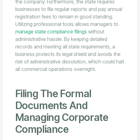
the company. Furthermore, the state requires
businesses to file regular reports and pay annual
registration fees to remain in good standing.
Utilizing professional tools allows managers to
manage state compliance filings
without
administrative hassle. By keeping detailed
records and meeting all state requirements, a
business protects its legal shield and avoids the
risk of administrative dissolution, which could halt
all commercial operations overnight.
Filing The Formal
Documents And
Managing Corporate
Compliance