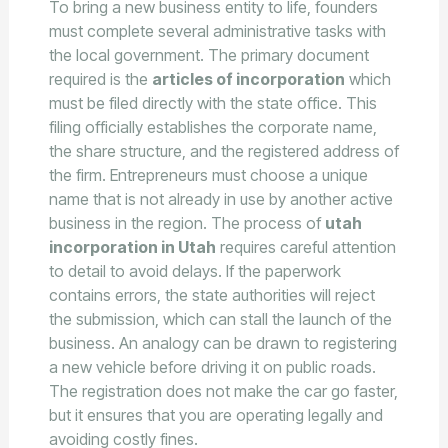
To bring a new business entity to life, founders
must complete several administrative tasks with
the local government. The primary document
required is the
articles of incorporation
which
must be filed directly with the state office. This
filing officially establishes the corporate name,
the share structure, and the registered address of
the firm. Entrepreneurs must choose a unique
name that is not already in use by another active
business in the region. The process of
utah
incorporation in Utah
requires careful attention
to detail to avoid delays. If the paperwork
contains errors, the state authorities will reject
the submission, which can stall the launch of the
business. An analogy can be drawn to registering
a new vehicle before driving it on public roads.
The registration does not make the car go faster,
but it ensures that you are operating legally and
avoiding costly fines.