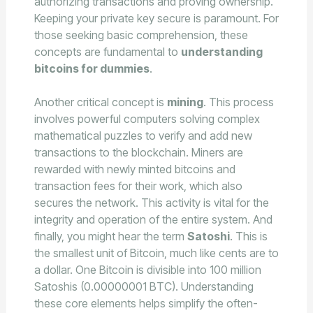
authorizing transactions and proving ownership.
Keeping your private key secure is paramount. For
those seeking basic comprehension, these
concepts are fundamental to
understanding
bitcoins for dummies
.
Another critical concept is
mining
. This process
involves powerful computers solving complex
mathematical puzzles to verify and add new
transactions to the blockchain. Miners are
rewarded with newly minted bitcoins and
transaction fees for their work, which also
secures the network. This activity is vital for the
integrity and operation of the entire system. And
finally, you might hear the term
Satoshi
. This is
the smallest unit of Bitcoin, much like cents are to
a dollar. One Bitcoin is divisible into 100 million
Satoshis (0.00000001 BTC). Understanding
these core elements helps simplify the often-