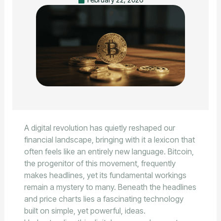
A digital revolution has quietly reshaped our
financial landscape, bringing with it a lexicon that
often feels like an entirely new language. Bitcoin,
the progenitor of this movement, frequently
makes headlines, yet its fundamental workings
remain a mystery to many. Beneath the headlines
and price charts lies a fascinating technology
built on simple, yet powerful, ideas.