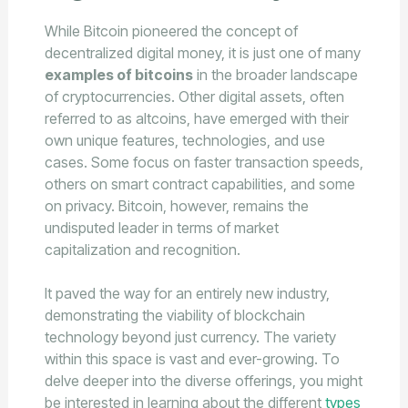
While Bitcoin pioneered the concept of
decentralized digital money, it is just one of many
examples of bitcoins
in the broader landscape
of cryptocurrencies. Other digital assets, often
referred to as altcoins, have emerged with their
own unique features, technologies, and use
cases. Some focus on faster transaction speeds,
others on smart contract capabilities, and some
on privacy. Bitcoin, however, remains the
undisputed leader in terms of market
capitalization and recognition.
It paved the way for an entirely new industry,
demonstrating the viability of blockchain
technology beyond just currency. The variety
within this space is vast and ever-growing. To
delve deeper into the diverse offerings, you might
be interested in learning about the different
types