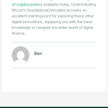
of cryptocurrency
available today. Understanding
Bitcoin’s foundational principles provides an
excellent starting point for exploring these other
digital innovations, equipping you with the basic
knowledge to navigate the wider world of digital
finance.
Ben