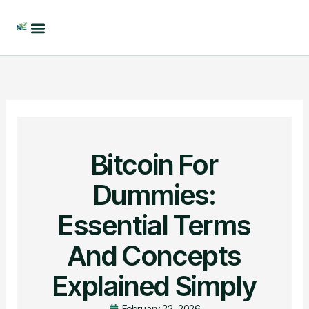
Skip
to
content
Bitcoin For
Dummies:
Essential Terms
And Concepts
Explained Simply
February 22, 2026