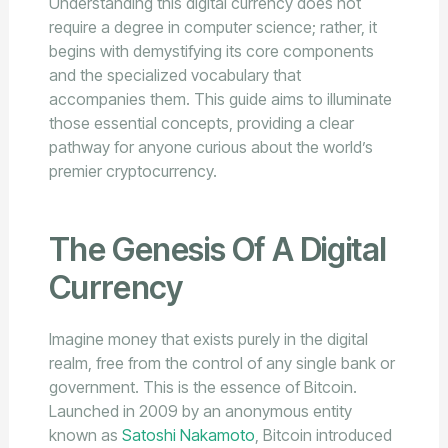
Understanding this digital currency does not
require a degree in computer science; rather, it
begins with demystifying its core components
and the specialized vocabulary that
accompanies them. This guide aims to illuminate
those essential concepts, providing a clear
pathway for anyone curious about the world’s
premier cryptocurrency.
The Genesis Of A Digital
Currency
Imagine money that exists purely in the digital
realm, free from the control of any single bank or
government. This is the essence of Bitcoin.
Launched in 2009 by an anonymous entity
known as
Satoshi Nakamoto
, Bitcoin introduced