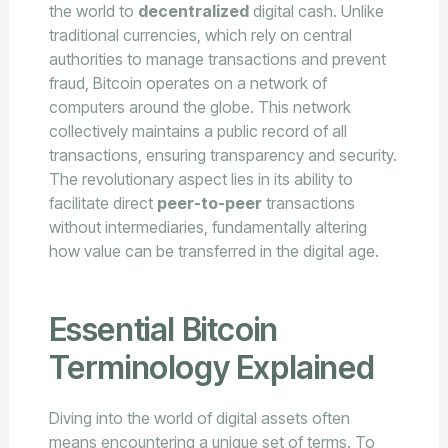
the world to
decentralized
digital cash. Unlike
traditional currencies, which rely on central
authorities to manage transactions and prevent
fraud, Bitcoin operates on a network of
computers around the globe. This network
collectively maintains a public record of all
transactions, ensuring transparency and security.
The revolutionary aspect lies in its ability to
facilitate direct
peer-to-peer
transactions
without intermediaries, fundamentally altering
how value can be transferred in the digital age.
Essential Bitcoin
Terminology Explained
Diving into the world of digital assets often
means encountering a unique set of terms. To