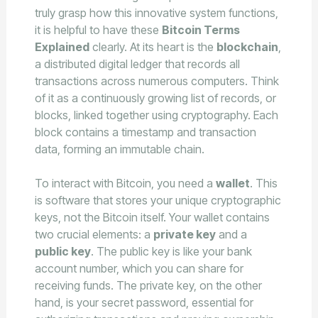
truly grasp how this innovative system functions,
it is helpful to have these
Bitcoin Terms
Explained
clearly. At its heart is the
blockchain
,
a distributed digital ledger that records all
transactions across numerous computers. Think
of it as a continuously growing list of records, or
blocks, linked together using cryptography. Each
block contains a timestamp and transaction
data, forming an immutable chain.
To interact with Bitcoin, you need a
wallet
. This
is software that stores your unique cryptographic
keys, not the Bitcoin itself. Your wallet contains
two crucial elements: a
private key
and a
public key
. The public key is like your bank
account number, which you can share for
receiving funds. The private key, on the other
hand, is your secret password, essential for