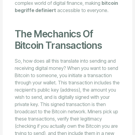
complex world of digital finance, making
bitcoin
begriffe definiert
accessible to everyone.
The Mechanics Of
Bitcoin Transactions
So, how does all this translate into sending and
receiving digital money? When you want to send
Bitcoin to someone, you initiate a transaction
through your wallet. This transaction includes the
recipient’s public key (address), the amount you
wish to send, and is digitally signed with your
private key. This signed transaction is then
broadcast to the Bitcoin network. Miners pick up
these transactions, verify their legitimacy
(checking if you actually own the Bitcoin you are
trying to send), and then include them in a new