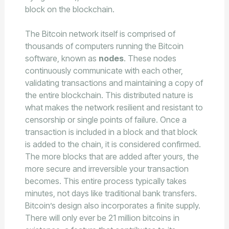
block on the blockchain.
The Bitcoin network itself is comprised of
thousands of computers running the Bitcoin
software, known as
nodes
. These nodes
continuously communicate with each other,
validating transactions and maintaining a copy of
the entire blockchain. This distributed nature is
what makes the network resilient and resistant to
censorship or single points of failure. Once a
transaction is included in a block and that block
is added to the chain, it is considered confirmed.
The more blocks that are added after yours, the
more secure and irreversible your transaction
becomes. This entire process typically takes
minutes, not days like traditional bank transfers.
Bitcoin’s design also incorporates a finite supply.
There will only ever be 21 million bitcoins in