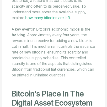
existence, a feature that contributes to its
scarcity and often to its perceived value. To
understand more about the available supply,
explore
how many bitcoins are left
.
A key event in Bitcoin’s economic model is the
halving
. Approximately every four years, the
reward miners receive for adding a new block is
cut in half. This mechanism controls the issuance
rate of new bitcoins, ensuring its scarcity and
predictable supply schedule. This controlled
scarcity is one of the aspects that distinguishes
Bitcoin from traditional fiat currencies, which can
be printed in unlimited quantities.
Bitcoin’s Place In The
Digital Asset Ecosystem