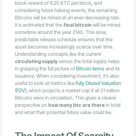
block reward of 6.25 BTC per block, and
considering future halving events, the remaining
Bitcoins will be mined at an ever-decreasing rate.
It is estimated that the
final bitcoin
will be mined
sometime around the year 2140. This slow,
predictable release schedule ensures that the
asset becomes increasingly scarce over time.
Understanding concepts like the current
circulating supply
versus the total supply helps
in grasping the full picture of
Bitcoin terms
and its
issuance. When considering investment, it’s also
useful to look at metrics like
Fully Diluted Valuation
(FDV)
, which projects a market cap if all 21 million
Bitcoins were in circulation. This gives a clearer
perspective on
how many btc are there
in total
and what their potential future value could be.