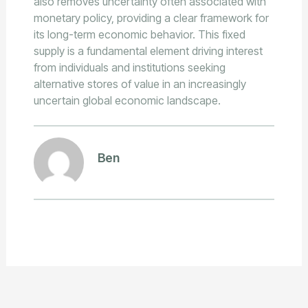
also removes uncertainty often associated with
monetary policy, providing a clear framework for
its long-term economic behavior. This fixed
supply is a fundamental element driving interest
from individuals and institutions seeking
alternative stores of value in an increasingly
uncertain global economic landscape.
Ben