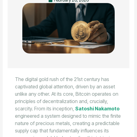
The digital gold rush of the 21st century has
captivated global attention, driven by an asset
unlike any other. At its core, Bitcoin operates on
principles of decentralization and, crucially,
scarcity. From its inception,
Satoshi Nakamoto
engineered a system designed to mimic the finite
nature of precious metals, creating a predictable
supply cap that fundamentally influences its