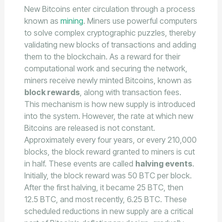
New Bitcoins enter circulation through a process
known as
mining
. Miners use powerful computers
to solve complex cryptographic puzzles, thereby
validating new blocks of transactions and adding
them to the blockchain. As a reward for their
computational work and securing the network,
miners receive newly minted Bitcoins, known as
block rewards
, along with transaction fees.
This mechanism is how new supply is introduced
into the system. However, the rate at which new
Bitcoins are released is not constant.
Approximately every four years, or every 210,000
blocks, the block reward granted to miners is cut
in half. These events are called
halving events
.
Initially, the block reward was 50 BTC per block.
After the first halving, it became 25 BTC, then
12.5 BTC, and most recently, 6.25 BTC. These
scheduled reductions in new supply are a critical