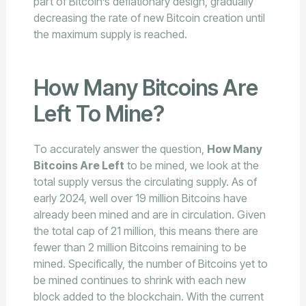
part of Bitcoin’s deflationary design, gradually
decreasing the rate of new Bitcoin creation until
the maximum supply is reached.
How Many Bitcoins Are
Left To Mine?
To accurately answer the question,
How Many
Bitcoins Are Left
to be mined, we look at the
total supply versus the circulating supply. As of
early 2024, well over 19 million Bitcoins have
already been mined and are in circulation. Given
the total cap of 21 million, this means there are
fewer than 2 million Bitcoins remaining to be
mined. Specifically, the number of Bitcoins yet to
be mined continues to shrink with each new
block added to the blockchain. With the current