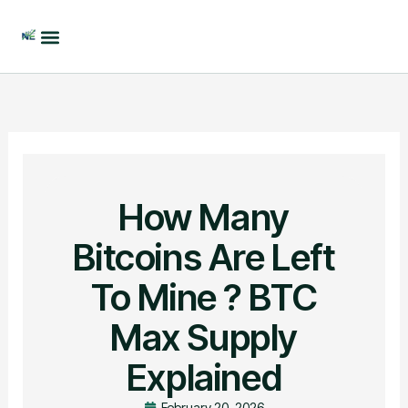
Skip
to
content
How Many
Bitcoins Are Left
To Mine ? BTC
Max Supply
Explained
February 20, 2026