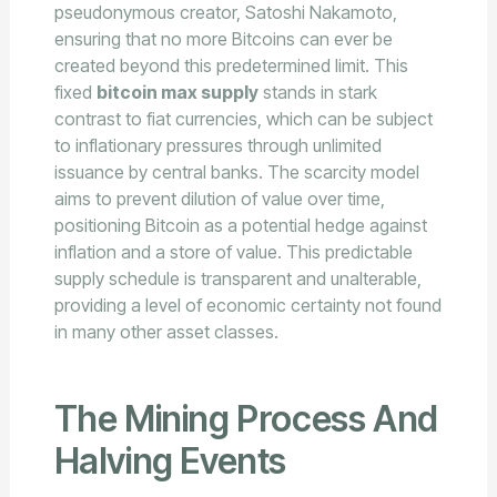
pseudonymous creator, Satoshi Nakamoto,
ensuring that no more Bitcoins can ever be
created beyond this predetermined limit. This
fixed
bitcoin max supply
stands in stark
contrast to fiat currencies, which can be subject
to inflationary pressures through unlimited
issuance by central banks. The scarcity model
aims to prevent dilution of value over time,
positioning Bitcoin as a potential hedge against
inflation and a store of value. This predictable
supply schedule is transparent and unalterable,
providing a level of economic certainty not found
in many other asset classes.
The Mining Process And
Halving Events