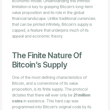
economic model. Understanding this intrinsic
limitation is key to grasping Bitcoin’s long-term
value proposition and its role in the global
financial landscape. Unlike traditional currencies
that can be printed infinitely, Bitcoin’s supply is
capped, a feature that underpins much of its
appeal and economic theory.
The Finite Nature Of
Bitcoin’s Supply
One of the most defining characteristics of
Bitcoin, and a cornerstone of its value
proposition, is its finite supply. The protocol
dictates that there will ever only be
21 million
coins
in existence. This hard cap was
programmed into Bitcoin’s original code by its