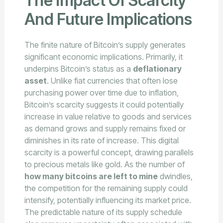
The Impact Of Scarcity
And Future Implications
The finite nature of Bitcoin’s supply generates
significant economic implications. Primarily, it
underpins Bitcoin’s status as a
deflationary
asset
. Unlike fiat currencies that often lose
purchasing power over time due to inflation,
Bitcoin’s scarcity suggests it could potentially
increase in value relative to goods and services
as demand grows and supply remains fixed or
diminishes in its rate of increase. This digital
scarcity is a powerful concept, drawing parallels
to precious metals like gold. As the number of
how many bitcoins are left to mine
dwindles,
the competition for the remaining supply could
intensify, potentially influencing its market price.
The predictable nature of its supply schedule