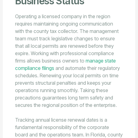
Business Status
Operating a licensed company in the region
requires maintaining ongoing communication
with the county tax collector. The management
team must track legislative changes to ensure
that all local permits are renewed before they
expire. Working with professional compliance
firms allows business owners to
manage state
compliance filings
and automate their regulatory
schedules. Renewing your local permits on time
prevents structural penalties and keeps your
operations running smoothly. Taking these
precautions guarantees long term safety and
secures the regional position of the enterprise.
Tracking annual license renewal dates is a
fundamental responsibility of the corporate
board and the operations team. In Florida, county