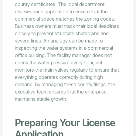
county certificates. The local department
reviews each application to ensure that the
commercial space matches the zoning codes.
Business owners must track their local deadlines
closely to prevent structural shutdowns and
severe fines. An analogy can be made to
inspecting the water systems in a commercial
office building. The facility manager does not
check the water pressure every hour, but
monitors the main valves regularly to ensure that
everything operates correctly during high
demand. By managing these county filings, the
executive team ensures that the enterprise
maintains stable growth.
Preparing Your License
Application