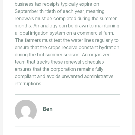
business tax receipts typically expire on
September thirtieth of each year, meaning
renewals must be completed during the summer
months. An analogy can be drawn to maintaining
a local irrigation system on a commercial farm.
The farmers must test the water lines regularly to
ensure that the crops receive constant hydration
during the hot summer season. An organized
team that tracks these renewal schedules
ensures that the corporation remains fully
compliant and avoids unwanted administrative
interruptions.
Ben