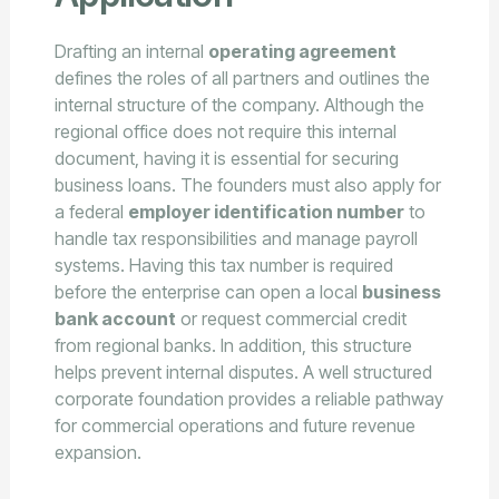
Drafting an internal
operating agreement
defines the roles of all partners and outlines the
internal structure of the company. Although the
regional office does not require this internal
document, having it is essential for securing
business loans. The founders must also apply for
a federal
employer identification number
to
handle tax responsibilities and manage payroll
systems. Having this tax number is required
before the enterprise can open a local
business
bank account
or request commercial credit
from regional banks. In addition, this structure
helps prevent internal disputes. A well structured
corporate foundation provides a reliable pathway
for commercial operations and future revenue
expansion.