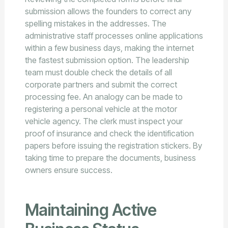
submission allows the founders to correct any
spelling mistakes in the addresses. The
administrative staff processes online applications
within a few business days, making the internet
the fastest submission option. The leadership
team must double check the details of all
corporate partners and submit the correct
processing fee. An analogy can be made to
registering a personal vehicle at the motor
vehicle agency. The clerk must inspect your
proof of insurance and check the identification
papers before issuing the registration stickers. By
taking time to prepare the documents, business
owners ensure success.
Maintaining Active