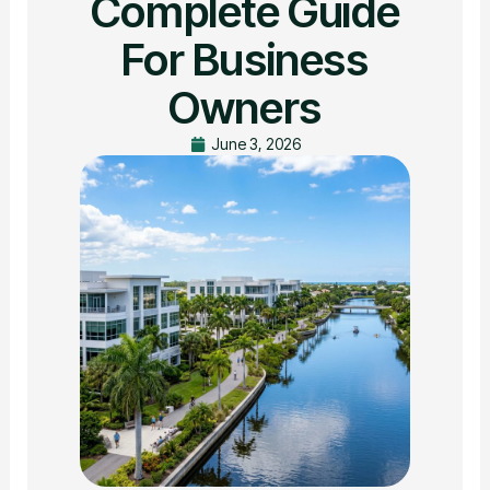
Complete Guide
For Business
Owners
June 3, 2026