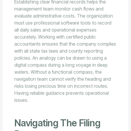
Establishing clear financial records helps the
management team monitor cash flows and
evaluate administrative costs. The organization
must use professional software tools to record
all daily sales and operational expenses
accurately. Working with certified public
accountants ensures that the company complies
with all state tax laws and county reporting
policies. An analogy can be drawn to using a
digital compass during a long voyage in deep
waters. Without a functional compass, the
navigation team cannot verify the heading and
risks losing precious time on incorrect routes.
Having reliable guidance prevents operational
issues.
Navigating The Filing