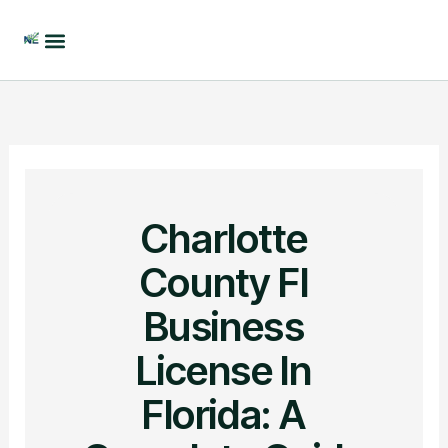
Skip
to
content
Charlotte
County Fl
Business
License In
Florida: A