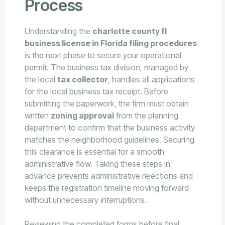
Process
Understanding the
charlotte county fl
business license in Florida filing procedures
is the next phase to secure your operational
permit. The business tax division, managed by
the local
tax collector
, handles all applications
for the local business tax receipt. Before
submitting the paperwork, the firm must obtain
written
zoning approval
from the planning
department to confirm that the business activity
matches the neighborhood guidelines. Securing
this clearance is essential for a smooth
administrative flow. Taking these steps in
advance prevents administrative rejections and
keeps the registration timeline moving forward
without unnecessary interruptions.
Reviewing the completed forms before final