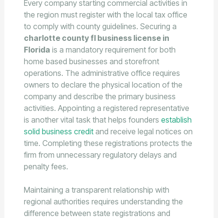
Every company starting commercial activities in
the region must register with the local tax office
to comply with county guidelines. Securing a
charlotte county fl business license in
Florida
is a mandatory requirement for both
home based businesses and storefront
operations. The administrative office requires
owners to declare the physical location of the
company and describe the primary business
activities. Appointing a registered representative
is another vital task that helps founders
establish
solid business credit
and receive legal notices on
time. Completing these registrations protects the
firm from unnecessary regulatory delays and
penalty fees.
Maintaining a transparent relationship with
regional authorities requires understanding the
difference between state registrations and