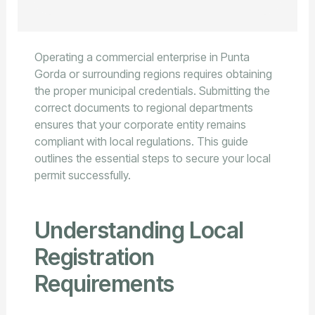
Operating a commercial enterprise in Punta
Gorda or surrounding regions requires obtaining
the proper municipal credentials. Submitting the
correct documents to regional departments
ensures that your corporate entity remains
compliant with local regulations. This guide
outlines the essential steps to secure your local
permit successfully.
Understanding Local
Registration
Requirements