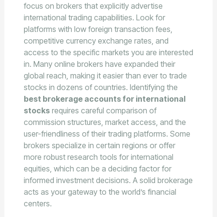
focus on brokers that explicitly advertise
international trading capabilities. Look for
platforms with low foreign transaction fees,
competitive currency exchange rates, and
access to the specific markets you are interested
in. Many online brokers have expanded their
global reach, making it easier than ever to trade
stocks in dozens of countries. Identifying the
best brokerage accounts for international
stocks
requires careful comparison of
commission structures, market access, and the
user-friendliness of their trading platforms. Some
brokers specialize in certain regions or offer
more robust research tools for international
equities, which can be a deciding factor for
informed investment decisions. A solid brokerage
acts as your gateway to the world’s financial
centers.