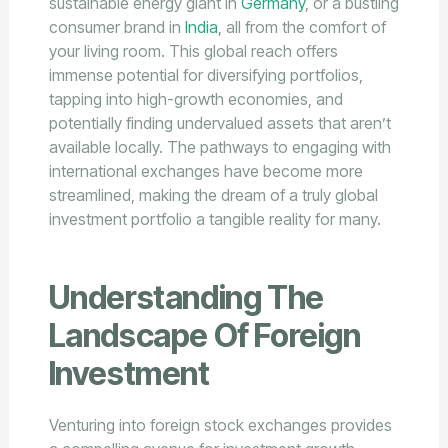
sustainable energy giant in
Germany
, or a bustling
consumer brand in
India
, all from the comfort of
your living room. This global reach offers
immense potential for diversifying portfolios,
tapping into high-growth economies, and
potentially finding undervalued assets that aren’t
available locally. The pathways to engaging with
international exchanges have become more
streamlined, making the dream of a truly global
investment portfolio a tangible reality for many.
Understanding The
Landscape Of Foreign
Investment
Venturing into foreign stock exchanges provides