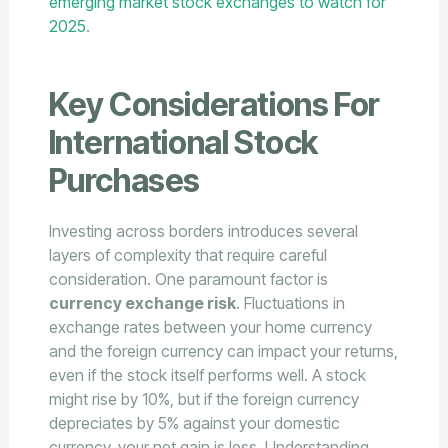
emerging market stock exchanges to watch for
2025
.
Key Considerations For
International Stock
Purchases
Investing across borders introduces several
layers of complexity that require careful
consideration. One paramount factor is
currency exchange risk
. Fluctuations in
exchange rates between your home currency
and the foreign currency can impact your returns,
even if the stock itself performs well. A stock
might rise by 10%, but if the foreign currency
depreciates by 5% against your domestic
currency, your net gain is less. Understanding