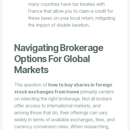
many countries have tax treaties with
France that allow you to claim a credit for
these taxes on your local return, mitigating
the impact of double taxation.
Navigating Brokerage
Options For Global
Markets
The question of
how to buy shares in foreign
stock exchanges from home
primarily centers
on selecting the right brokerage. Not all brokers
offer access to international markets, and
among those that do, their offerings can vary
widely in terms of available exchanges, fees, and
currency conversion rates. When researching,