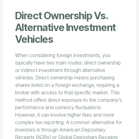
Direct Ownership Vs.
Alternative Investment
Vehicles
When considering foreign investments, you
typically have two main routes: direct ownership
or indirect investment through alternative
vehicles. Direct ownership means purchasing
shares listed on a foreign exchange, requiring a
broker with access to that specific market. This
method offers direct exposure to the company’s
performance and currency fluctuations.
However, it can involve higher fees and more
complex tax reporting. A common alternative for
investors is through American Depositary
Receipts (ADRs) or Global Depositary Receipts