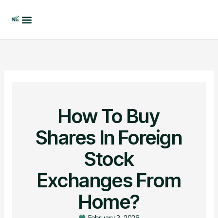
Skip
to
content
How To Buy
Shares In Foreign
Stock
Exchanges From
Home?
February 3, 2026