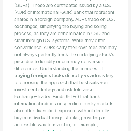
(GDRs). These are certificates issued by a U.S.
(ADR) or international (GDR) bank that represent
shares in a foreign company. ADRs trade on U.S.
exchanges, simplifying the buying and selling
process, as they are denominated in USD and
clear through U.S. systems. While they offer
convenience, ADRs carry their own fees and may
not always perfectly track the underlying stock’s
price due to liquidity or currency conversion
differences. Understanding the nuances of
buying foreign stocks directly vs adrs
is key
to choosing the approach that best suits your
investment strategy and risk tolerance.
Exchange-Traded Funds (ETFs) that track
international indices or specific country markets
also offer diversified exposure without directly
buying individual foreign stocks, providing an
accessible way to invest in, for example,