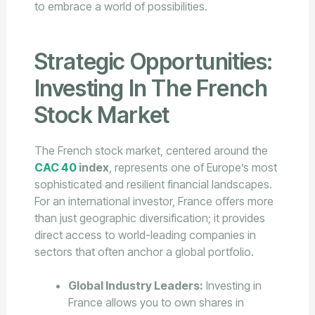
to embrace a world of possibilities.
Strategic Opportunities:
Investing In The French
Stock Market
The French stock market, centered around the
CAC 40
index
, represents one of Europe’s most
sophisticated and resilient financial landscapes.
For an international investor, France offers more
than just geographic diversification; it provides
direct access to world-leading companies in
sectors that often anchor a global portfolio.
Global Industry Leaders:
Investing in
France allows you to own shares in