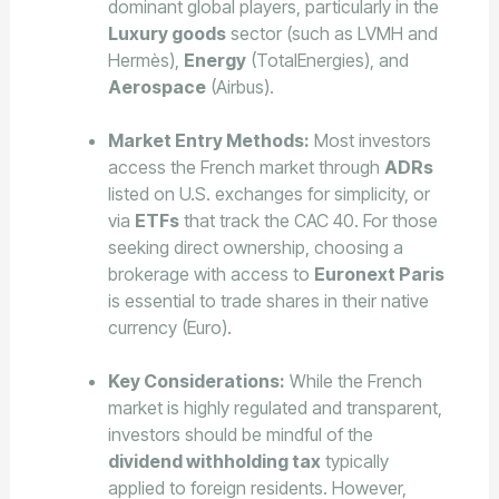
dominant global players, particularly in the
Luxury goods
sector (such as LVMH and
Hermès),
Energy
(TotalEnergies), and
Aerospace
(Airbus).
Market Entry Methods:
Most investors
access the French market through
ADRs
listed on U.S. exchanges for simplicity, or
via
ETFs
that track the CAC 40. For those
seeking direct ownership, choosing a
brokerage with access to
Euronext Paris
is essential to trade shares in their native
currency (Euro).
Key Considerations:
While the French
market is highly regulated and transparent,
investors should be mindful of the
dividend withholding tax
typically
applied to foreign residents. However,