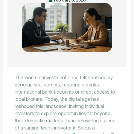
The world of investment once felt confined by
geographical borders, requiring complex
international bank accounts or direct access to
local brokers. Today, the digital age has
reshaped this landscape, inviting individual
investors to explore opportunities far beyond
their domestic markets. Imagine owning a piece
of a surging tech innovator in Seoul, a