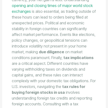
opening and closing times of major world stock
exchanges
is also essential, as trading outside of
these hours can lead to orders being filled at
unexpected prices. Political and economic
stability in foreign countries can significantly
affect market performance. Events like elections,
policy changes, or geopolitical tensions can
introduce volatility not present in your home
market, making
due diligence
on market
conditions paramount. Finally,
tax implications
are a critical aspect. Different countries have
varying withholding taxes on dividends and
capital gains, and these rules can interact
complexly with your domestic tax obligations. For
U.S. investors, navigating the
tax rules for
buying foreign stocks in usa
involves
understanding foreign tax credits and reporting
foreign accounts. Consulting with a tax