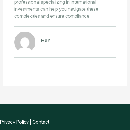
professional specializing in international
investments can help you navigate these
complexities and ensure compliance.
Ben
Privacy Policy
|
Contact