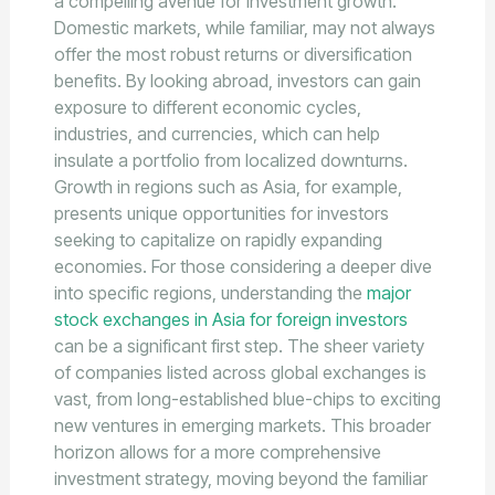
a compelling avenue for investment growth.
Domestic markets, while familiar, may not always
offer the most robust returns or diversification
benefits. By looking abroad, investors can gain
exposure to different economic cycles,
industries, and currencies, which can help
insulate a portfolio from localized downturns.
Growth in regions such as Asia, for example,
presents unique opportunities for investors
seeking to capitalize on rapidly expanding
economies. For those considering a deeper dive
into specific regions, understanding the
major
stock exchanges in Asia for foreign investors
can be a significant first step. The sheer variety
of companies listed across global exchanges is
vast, from long-established blue-chips to exciting
new ventures in emerging markets. This broader
horizon allows for a more comprehensive
investment strategy, moving beyond the familiar