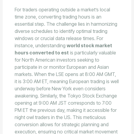
For traders operating outside a market’s local
time zone, converting trading hours is an
essential step. The challenge lies in harmonizing
diverse schedules to identify optimal trading
windows or crucial data release times. For
instance, understanding
world stock market
hours converted to est
is particularly valuable
for North American investors seeking to
participate in or monitor European and Asian
markets. When the LSE opens at 8:00 AM GMT,
it is 3:00 AM ET, meaning European trading is well
underway before New York even considers
awakening. Similarly, the Tokyo Stock Exchange
opening at 9:00 AM JST corresponds to 7:00
PM ET the previous day, making it accessible for
night owl traders in the US. This meticulous
conversion allows for strategic planning and
execution, ensuring no critical market movement