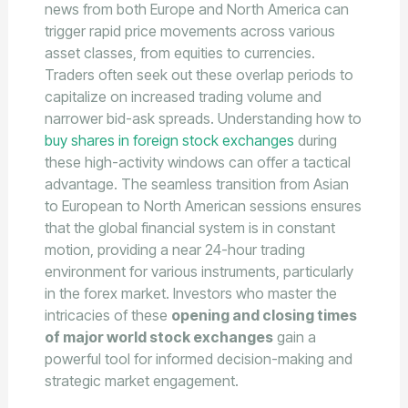
news from both Europe and North America can
trigger rapid price movements across various
asset classes, from equities to currencies.
Traders often seek out these overlap periods to
capitalize on increased trading volume and
narrower bid-ask spreads. Understanding how to
buy shares in foreign stock exchanges
during
these high-activity windows can offer a tactical
advantage. The seamless transition from Asian
to European to North American sessions ensures
that the global financial system is in constant
motion, providing a near 24-hour trading
environment for various instruments, particularly
in the forex market. Investors who master the
intricacies of these
opening and closing times
of major world stock exchanges
gain a
powerful tool for informed decision-making and
strategic market engagement.