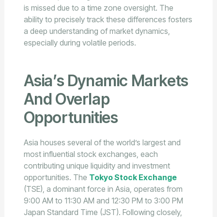
is missed due to a time zone oversight. The
ability to precisely track these differences fosters
a deep understanding of market dynamics,
especially during volatile periods.
Asia’s Dynamic Markets
And Overlap
Opportunities
Asia houses several of the world’s largest and
most influential stock exchanges, each
contributing unique liquidity and investment
opportunities. The
Tokyo Stock Exchange
(TSE), a dominant force in Asia, operates from
9:00 AM to 11:30 AM and 12:30 PM to 3:00 PM
Japan Standard Time (JST). Following closely,