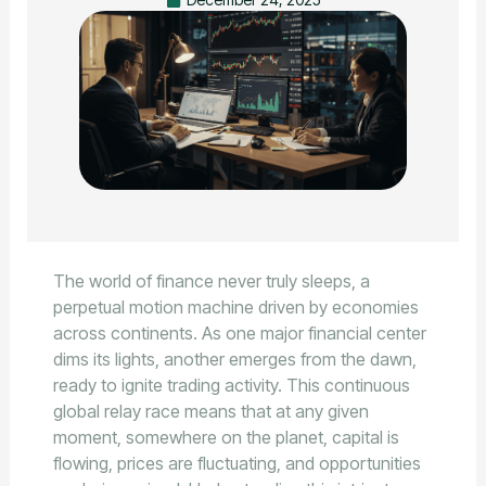
The world of finance never truly sleeps, a
perpetual motion machine driven by economies
across continents. As one major financial center
dims its lights, another emerges from the dawn,
ready to ignite trading activity. This continuous
global relay race means that at any given
moment, somewhere on the planet, capital is
flowing, prices are fluctuating, and opportunities