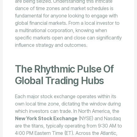
are being seized. Understanding this intricate
dance of time zones and market schedules is
fundamental for anyone looking to engage with
global financial markets. From a local investor to
a multinational corporation, knowing when
specific markets open and close can significantly
influence strategy and outcomes.
The Rhythmic Pulse Of
Global Trading Hubs
Each major stock exchange operates within its
own local time zone, dictating the window during
which investors can trade. In North America, the
New York Stock Exchange
(NYSE) and Nasdaq
are the titans, typically operating from 9:30 AM to
4:00 PM Eastern Time (ET). Across the Atlantic,