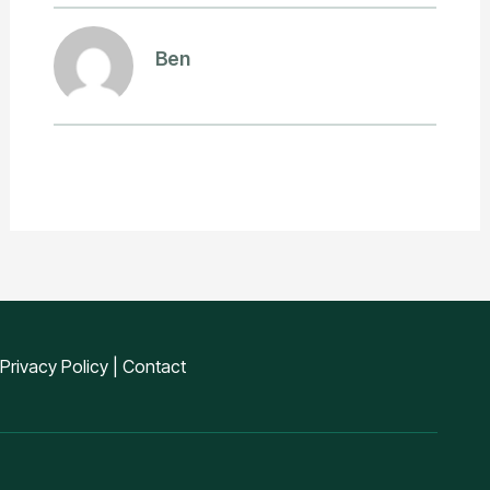
Ben
Privacy Policy
|
Contact