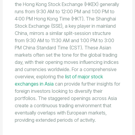
the Hong Kong Stock Exchange (HKEX) generally
runs from 9:30 AM to 12:00 PM and 1:00 PM to
4:00 PM Hong Kong Time (HKT). The Shanghai
Stock Exchange (SSE), a key player in mainland
China, mirrors a similar split-session structure
from 9:30 AM to 11:30 AM and 1:00 PM to 3:00
PM China Standard Time (CST). These Asian
markets often set the tone for the global trading
day, with their opening moves influencing indices
and currencies worldwide. For a comprehensive
overview, exploring the
list of major stock
exchanges in Asia
can provide further insights for
foreign investors looking to diversify their
portfolios. The staggered openings across Asia
create a continuous trading environment that
eventually overlaps with European markets,
providing extended periods of activity.