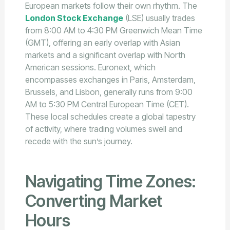
European markets follow their own rhythm. The
London Stock Exchange
(LSE) usually trades
from 8:00 AM to 4:30 PM Greenwich Mean Time
(GMT), offering an early overlap with Asian
markets and a significant overlap with North
American sessions. Euronext, which
encompasses exchanges in Paris, Amsterdam,
Brussels, and Lisbon, generally runs from 9:00
AM to 5:30 PM Central European Time (CET).
These local schedules create a global tapestry
of activity, where trading volumes swell and
recede with the sun’s journey.
Navigating Time Zones:
Converting Market
Hours