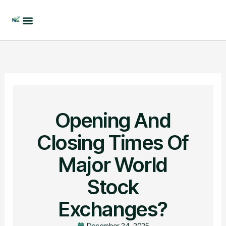
Skip
to
content
Opening And
Closing Times Of
Major World
Stock
Exchanges?
December 24, 2025