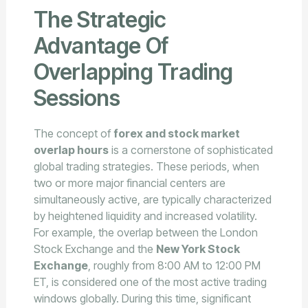
The Strategic
Advantage Of
Overlapping Trading
Sessions
The concept of
forex and stock market
overlap hours
is a cornerstone of sophisticated
global trading strategies. These periods, when
two or more major financial centers are
simultaneously active, are typically characterized
by heightened liquidity and increased volatility.
For example, the overlap between the London
Stock Exchange and the
New York Stock
Exchange
, roughly from 8:00 AM to 12:00 PM
ET, is considered one of the most active trading
windows globally. During this time, significant