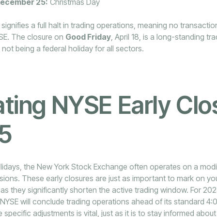
December 25:
Christmas Day
ignifies a full halt in trading operations, meaning no transaction
SE. The closure on
Good Friday
, April 18, is a long-standing tra
not being a federal holiday for all sectors.
ting NYSE Early Clo
25
lidays, the New York Stock Exchange often operates on a modif
sions. These early closures are just as important to mark on y
s they significantly shorten the active trading window. For 202
NYSE will conclude trading operations ahead of its standard 4:
specific adjustments is vital, just as it is to stay informed abo