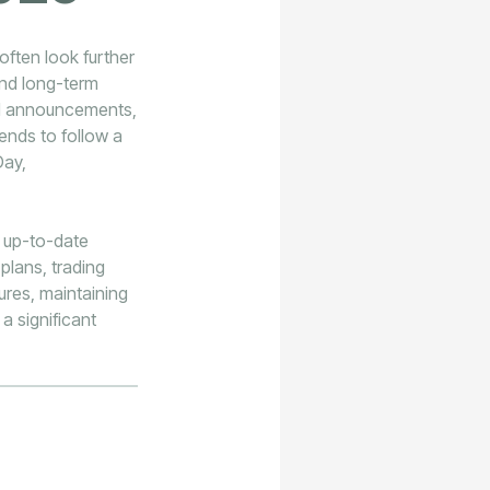
often look further
and long-term
ial announcements,
nds to follow a
Day,
d up-to-date
plans, trading
ures, maintaining
a significant