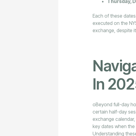
Thursday, 
Each of these dates s
executed on the NY
exchange, despite it 
Naviga
In 20
oBeyond full-day ho
certain half-day ses
exchange calendar, a
key dates when the 
Understanding these 