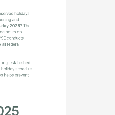
served holidays.
quening and
s day 2025
? The
ing hours on
NYSE conducts
 all federal
n long-established
SE holiday schedule
ays helps prevent
025