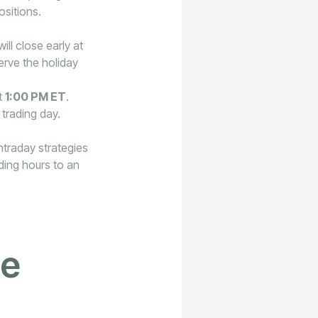
ositions.
ll close early at
erve the holiday
t
1:00 PM ET
.
 trading day.
ntraday strategies
ading hours to an
he