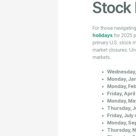
Stock
For those navigating
holidays
for 2025 p
primary U.S. stock m
market closures. Und
markets.
Wednesday, 
Monday, Jan
Monday, Feb
Friday, April
Monday, Ma
Thursday, J
Friday, July 
Monday, Sep
Thursday, 