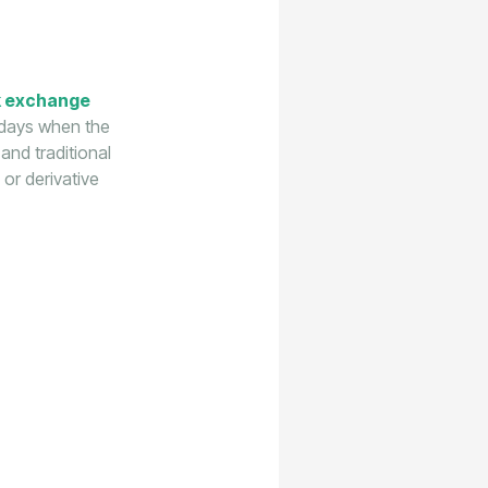
k exchange
 days when the
and traditional
 or derivative