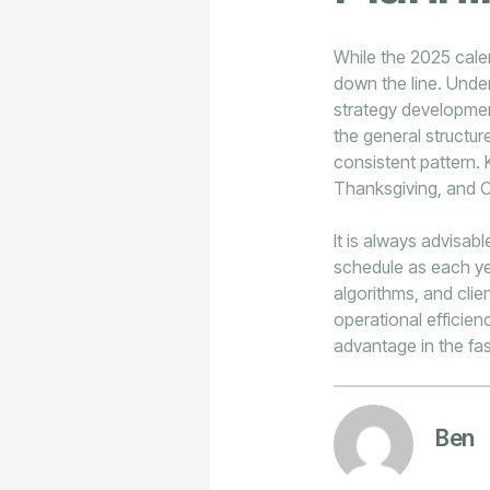
While the 2025 calen
down the line. Unde
strategy development
the general structur
consistent pattern.
Thanksgiving, and C
It is always advisab
schedule as each ye
algorithms, and cli
operational efficien
advantage in the fa
Ben