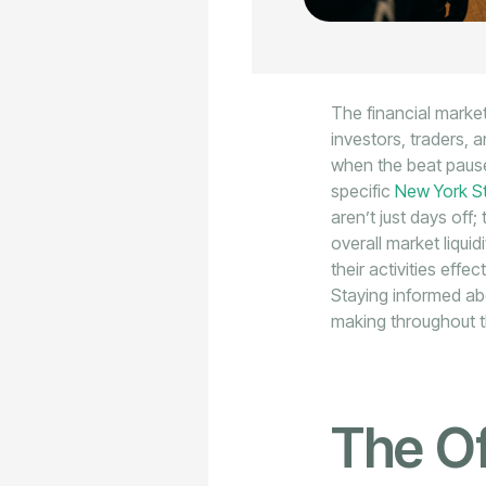
The financial market
investors, traders, 
when the beat pause
specific
New York S
aren’t just days off;
overall market liqui
their activities effe
Staying informed abo
making throughout t
The Of