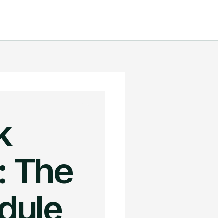
k
: The
edule