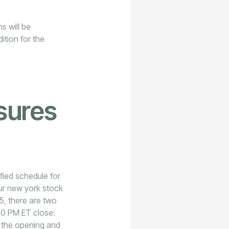
s will be
dition for the
sures
ied schedule for
our new york stock
5, there are two
00 PM ET close:
ut the opening and