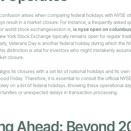
onfusion arises when comparing federal holidays with NYSE ob
days result in a market closure. For instance, a frequently asked 
jor world stock exchangesestion is,
is nyse open on columbu
New York Stock Exchange typically remains open for regular trad
arly, Veterans Day is another federal holiday during which the 
is distinction is vital for investors who might mistakenly assume
ket closure.
ligns its closures with a set list of national holidays and its ow
ood Friday. Therefore, it is essential to consult the official NY
solely on a list of federal holidays. Knowing these operational d
rtunities or unexpected delays in transaction processing.
ing Ahead: Beyond 2