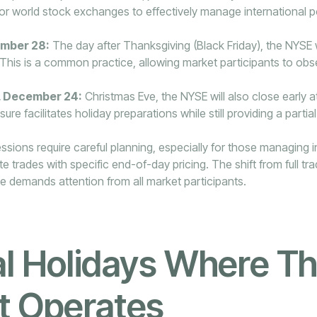
or world stock exchanges to effectively manage international p
ember 28:
The day after Thanksgiving (Black Friday), the NYSE wi
 This is a common practice, allowing market participants to obs
 December 24:
Christmas Eve, the NYSE will also close early a
sure facilitates holiday preparations while still providing a partial
ions require careful planning, especially for those managing i
e trades with specific end-of-day pricing. The shift from full tr
e demands attention from all market participants.
l Holidays Where T
t Operates