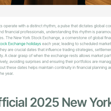
s operate with a distinct rhythm, a pulse that dictates global 
and financial professionals, understanding this rhythm is paramou
s. The New York Stock Exchange, a cornerstone of global fin
tock Exchange holidays
each year, leading to scheduled market
 they are crucial dates that influence trading strategies, settlem
dity. A clear grasp of when the exchange rests allows market part
ctively, avoiding surprises and ensuring their portfolios are mana
ut these dates helps maintain continuity in financial planning 
he year.
ficial 2025 New Yor