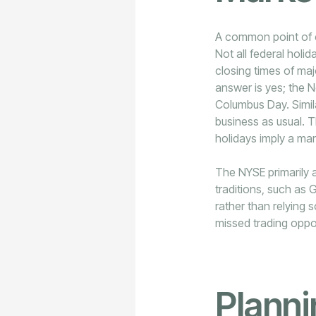
A common point of c
Not all federal holi
closing times of ma
answer is yes; the 
Columbus Day. Simil
business as usual. Th
holidays imply a mar
The NYSE primarily a
traditions, such as G
rather than relying 
missed trading oppo
Plann