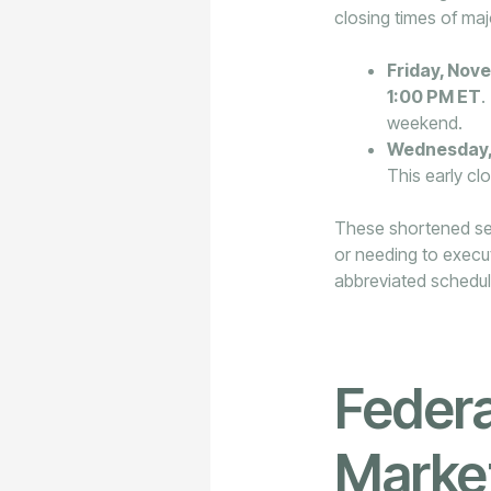
closing times of maj
Friday, Nov
1:00 PM ET
.
weekend.
Wednesday,
This early clo
These shortened sess
or needing to execut
abbreviated schedul
Federa
Marke