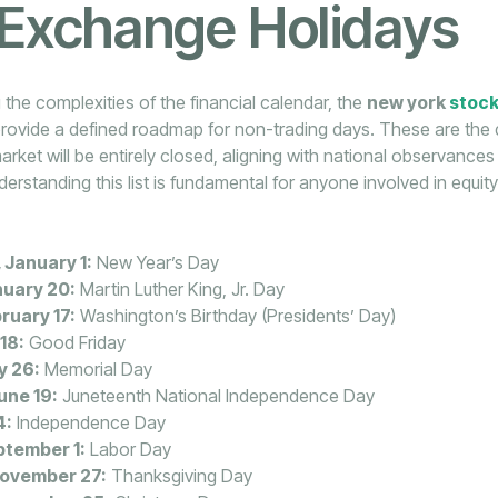
 Exchange Holidays
 the complexities of the financial calendar, the
new york
stoc
rovide a defined roadmap for non-trading days. These are the
arket will be entirely closed, aligning with national observances 
erstanding this list is fundamental for anyone involved in equity
January 1:
New Year’s Day
uary 20:
Martin Luther King, Jr. Day
ruary 17:
Washington’s Birthday (Presidents’ Day)
 18:
Good Friday
y 26:
Memorial Day
une 19:
Juneteenth National Independence Day
4:
Independence Day
tember 1:
Labor Day
November 27:
Thanksgiving Day