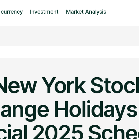
ocurrency
Investment
Market Analysis
New York Stoc
ange Holidays
cial 2025 Sch