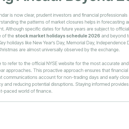
dar is now clear, prudent investors and financial professionals 
rstanding the patterns of market closures helps in forecasting 
. Although specific dates for future years are subject to offic
e of the
stock market holidays schedule 2026
and beyond te
 Key holidays like New Year’s Day, Memorial Day, Independence 
hristmas are almost universally observed by the exchange.
le to refer to the official NYSE website for the most accurate an
ar approaches. This proactive approach ensures that financial 
ent communications account for non-trading days and early clos
cy and reducing potential disruptions. Staying informed provides 
st-paced world of finance.