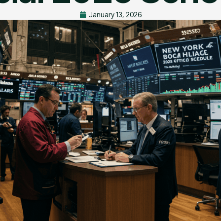
January 13, 2026