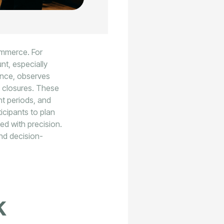
commerce. For
nt, especially
ance, observes
 closures. These
ent periods, and
icipants to plan
ged with precision.
and decision-
k