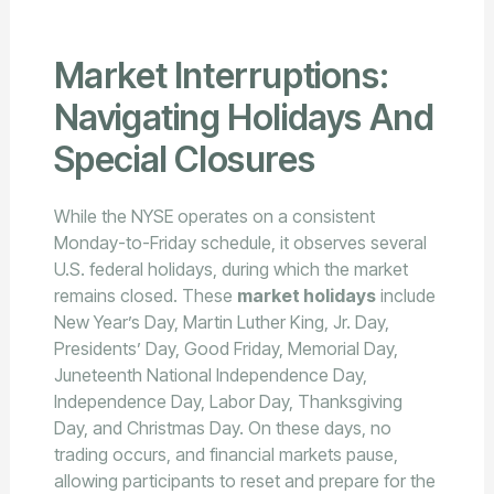
Market Interruptions:
Navigating Holidays And
Special Closures
While the NYSE operates on a consistent
Monday-to-Friday schedule, it observes several
U.S. federal holidays, during which the market
remains closed. These
market holidays
include
New Year’s Day, Martin Luther King, Jr. Day,
Presidents’ Day, Good Friday, Memorial Day,
Juneteenth National Independence Day,
Independence Day, Labor Day, Thanksgiving
Day, and Christmas Day. On these days, no
trading occurs, and financial markets pause,
allowing participants to reset and prepare for the