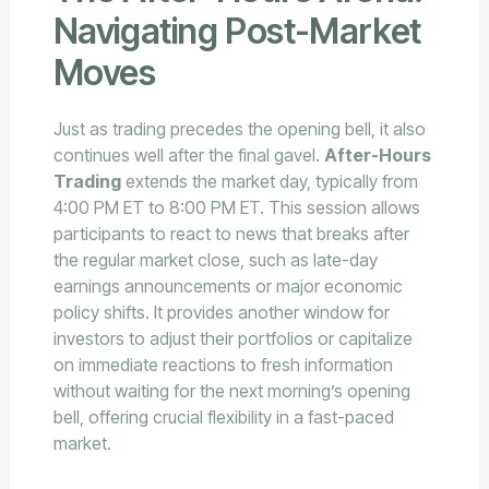
Navigating Post-Market
Moves
Just as trading precedes the opening bell, it also
continues well after the final gavel.
After-Hours
Trading
extends the market day, typically from
4:00 PM ET to 8:00 PM ET. This session allows
participants to react to news that breaks after
the regular market close, such as late-day
earnings announcements or major economic
policy shifts. It provides another window for
investors to adjust their portfolios or capitalize
on immediate reactions to fresh information
without waiting for the next morning’s opening
bell, offering crucial flexibility in a fast-paced
market.