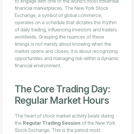
to engage with one of the world’s most influential
financial marketplaces. The New York Stock
Exchange, a symbol of global commerce,
operates on a schedule that dictates the rhythm
of daily trading, influencing investors and traders
worldwide. Grasping the nuances of these
timings is not merely about knowing when the
market opens and closes; it is about recognizing
opportunities and managing risk within a dynamic
financial environment.
The Core Trading Day:
Regular Market Hours
The heart of stock market activity beats during
the
Regular Trading Session
of the New York
Stock Exchange. This is the period most