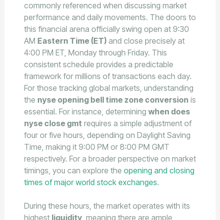
commonly referenced when discussing market
performance and daily movements. The doors to
this financial arena officially swing open at 9:30
AM
Eastern Time (ET)
and close precisely at
4:00 PM ET, Monday through Friday. This
consistent schedule provides a predictable
framework for millions of transactions each day.
For those tracking global markets, understanding
the
nyse opening bell time zone conversion
is
essential. For instance, determining
when does
nyse close gmt
requires a simple adjustment of
four or five hours, depending on Daylight Saving
Time, making it 9:00 PM or 8:00 PM GMT
respectively. For a broader perspective on market
timings, you can explore the
opening and closing
times of major world stock exchanges
.
During these hours, the market operates with its
highest
liquidity
, meaning there are ample