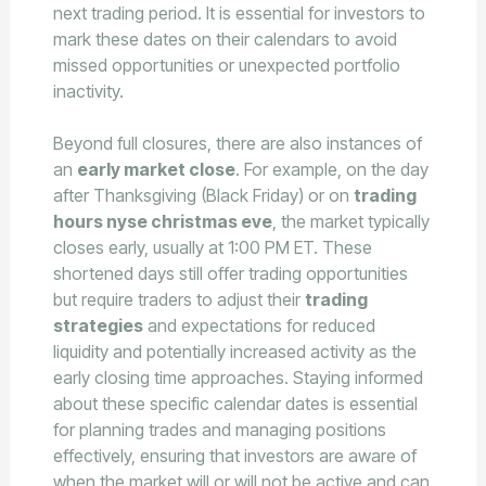
next trading period. It is essential for investors to
mark these dates on their calendars to avoid
missed opportunities or unexpected portfolio
inactivity.
Beyond full closures, there are also instances of
an
early market close
. For example, on the day
after Thanksgiving (Black Friday) or on
trading
hours nyse christmas eve
, the market typically
closes early, usually at 1:00 PM ET. These
shortened days still offer trading opportunities
but require traders to adjust their
trading
strategies
and expectations for reduced
liquidity and potentially increased activity as the
early closing time approaches. Staying informed
about these specific calendar dates is essential
for planning trades and managing positions
effectively, ensuring that investors are aware of
when the market will or will not be active and can