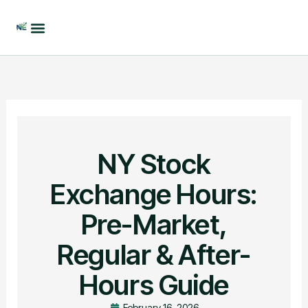
Skip
to
content
NY Stock
Exchange Hours:
Pre-Market,
Regular & After-
Hours Guide
February 16, 2026