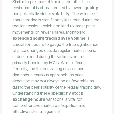
Similar to pre-market trading, the after-hours
environment is characterized by lower
liquidity
and potentially higher
volatility
. The volume of
shares traded is significantly less than during the
regular session, which can lead to larger price
movements on fewer shares. Monitoring
extended hours trading nyse volume
is
crucial for traders to gauge the true significance
of price changes outside regular market hours.
Orders placed during these times are also
primarily handled by ECNs. While offering
flexibility, the thinner trading environment
demands a cautious approach, as price
execution may not always be as favorable as
during the peak liquidity of the regular trading day.
Understanding these specific
ny stock
exchange hours
variations is vital for
comprehensive market participation and
effective risk management.