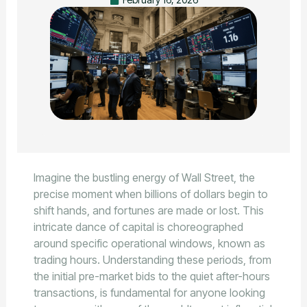
Imagine the bustling energy of Wall Street, the
precise moment when billions of dollars begin to
shift hands, and fortunes are made or lost. This
intricate dance of capital is choreographed
around specific operational windows, known as
trading hours. Understanding these periods, from
the initial pre-market bids to the quiet after-hours
transactions, is fundamental for anyone looking