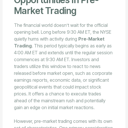
Market Trading
The financial world doesn’t wait for the official
opening bell. Long before 9:30 AM ET, the NYSE
quietly hums with activity during
Pre-Market
Trading
. This period typically begins as early as
4:00 AM ET and extends until the regular session
commences at 9:30 AM ET. Investors and
traders utilize this window to react to news
released before market open, such as corporate
earnings reports, economic data, or significant
geopolitical events that could impact stock
prices. It offers a chance to execute trades
ahead of the mainstream rush and potentially
gain an edge on initial market reactions.
However, pre-market trading comes with its own