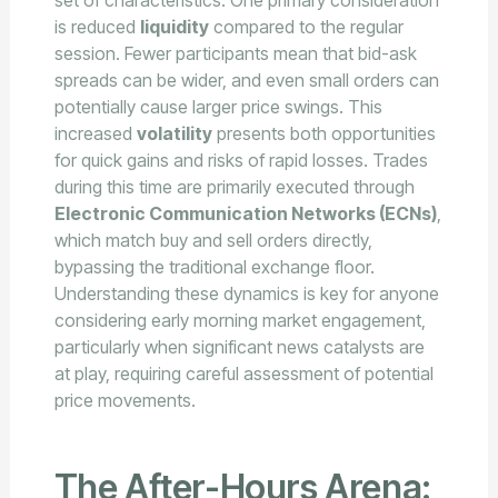
set of characteristics. One primary consideration
is reduced
liquidity
compared to the regular
session. Fewer participants mean that bid-ask
spreads can be wider, and even small orders can
potentially cause larger price swings. This
increased
volatility
presents both opportunities
for quick gains and risks of rapid losses. Trades
during this time are primarily executed through
Electronic Communication Networks (ECNs)
,
which match buy and sell orders directly,
bypassing the traditional exchange floor.
Understanding these dynamics is key for anyone
considering early morning market engagement,
particularly when significant news catalysts are
at play, requiring careful assessment of potential
price movements.
The After-Hours Arena: