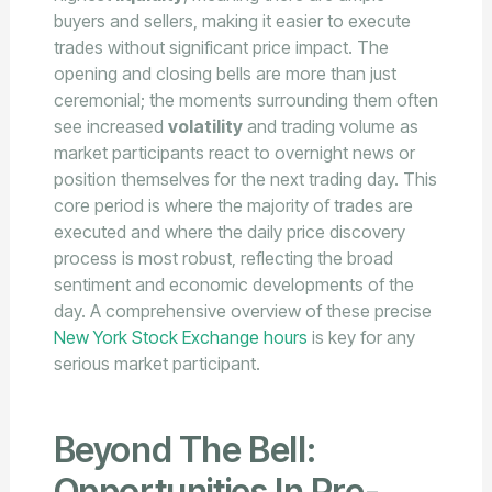
buyers and sellers, making it easier to execute
trades without significant price impact. The
opening and closing bells are more than just
ceremonial; the moments surrounding them often
see increased
volatility
and trading volume as
market participants react to overnight news or
position themselves for the next trading day. This
core period is where the majority of trades are
executed and where the daily price discovery
process is most robust, reflecting the broad
sentiment and economic developments of the
day. A comprehensive overview of these precise
New York Stock Exchange hours
is key for any
serious market participant.
Beyond The Bell:
Opportunities In Pre-