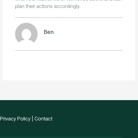
plan their actions accordingly.
Ben
Privacy Policy
|
Contact