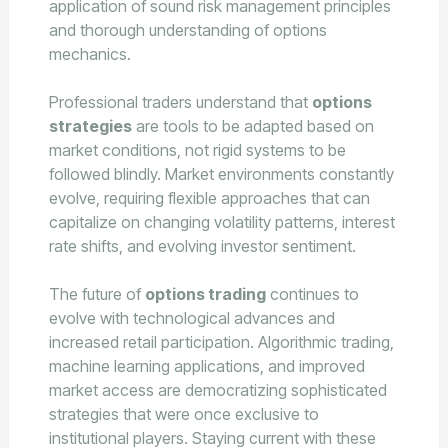
application of sound risk management principles
and thorough understanding of options
mechanics.
Professional traders understand that
options
strategies
are tools to be adapted based on
market conditions, not rigid systems to be
followed blindly. Market environments constantly
evolve, requiring flexible approaches that can
capitalize on changing volatility patterns, interest
rate shifts, and evolving investor sentiment.
The future of
options trading
continues to
evolve with technological advances and
increased retail participation. Algorithmic trading,
machine learning applications, and improved
market access are democratizing sophisticated
strategies that were once exclusive to
institutional players. Staying current with these