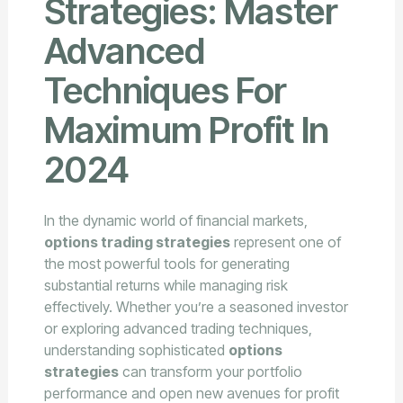
Strategies: Master
Advanced
Techniques For
Maximum Profit In
2024
In the dynamic world of financial markets,
options trading strategies
represent one of
the most powerful tools for generating
substantial returns while managing risk
effectively. Whether you’re a seasoned investor
or exploring advanced trading techniques,
understanding sophisticated
options
strategies
can transform your portfolio
performance and open new avenues for profit