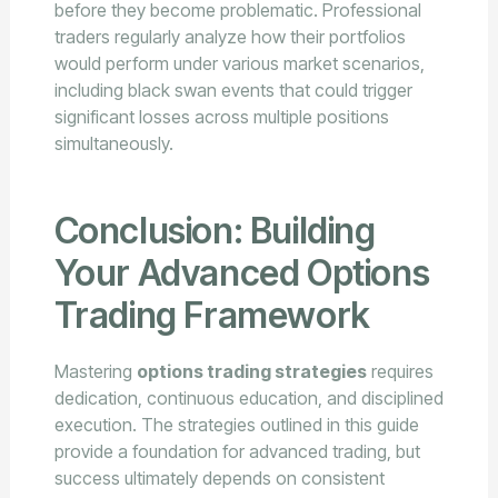
before they become problematic. Professional
traders regularly analyze how their portfolios
would perform under various market scenarios,
including black swan events that could trigger
significant losses across multiple positions
simultaneously.
Conclusion: Building
Your Advanced Options
Trading Framework
Mastering
options trading strategies
requires
dedication, continuous education, and disciplined
execution. The strategies outlined in this guide
provide a foundation for advanced trading, but
success ultimately depends on consistent