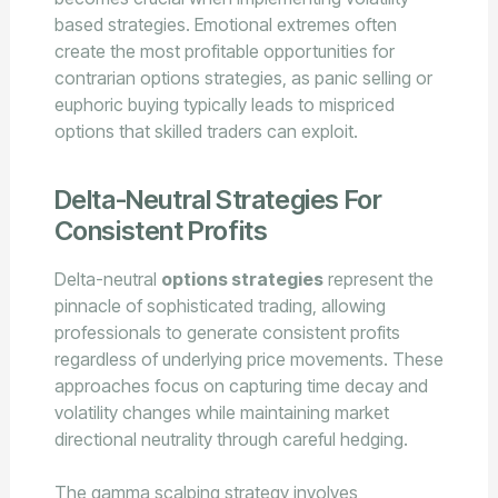
based strategies. Emotional extremes often
create the most profitable opportunities for
contrarian options strategies, as panic selling or
euphoric buying typically leads to mispriced
options that skilled traders can exploit.
Delta-Neutral Strategies For
Consistent Profits
Delta-neutral
options strategies
represent the
pinnacle of sophisticated trading, allowing
professionals to generate consistent profits
regardless of underlying price movements. These
approaches focus on capturing time decay and
volatility changes while maintaining market
directional neutrality through careful hedging.
The gamma scalping strategy involves