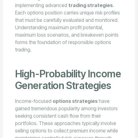
implementing advanced
trading strategies
.
Each options position carries unique risk profiles
that must be carefully evaluated and monitored.
Understanding maximum profit potential,
maximum loss scenarios, and breakeven points
forms the foundation of responsible options
trading.
High-Probability Income
Generation Strategies
Income-focused
options strategies
have
gained tremendous popularity among investors
seeking consistent cash flow from their
portfolios. These approaches typically involve
selling options to collect premium income while