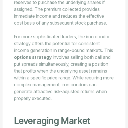
reserves to purchase the underlying shares if
assigned. The premium collected provides
immediate income and reduces the effective
cost basis of any subsequent stock purchase.
For more sophisticated traders, the iron condor
strategy offers the potential for consistent
income generation in range-bound markets. This
options strategy
involves selling both call and
put spreads simultaneously, creating a position
that profits when the underlying asset remains
within a specific price range. While requiring more
complex management, iron condors can
generate attractive risk-adjusted returns when
properly executed.
Leveraging Market