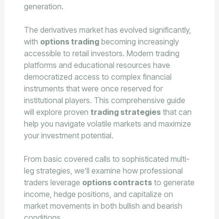
generation.
The derivatives market has evolved significantly,
with
options trading
becoming increasingly
accessible to retail investors. Modern trading
platforms and educational resources have
democratized access to complex financial
instruments that were once reserved for
institutional players. This comprehensive guide
will explore proven
trading strategies
that can
help you navigate volatile markets and maximize
your investment potential.
From basic covered calls to sophisticated multi-
leg strategies, we’ll examine how professional
traders leverage
options contracts
to generate
income, hedge positions, and capitalize on
market movements in both bullish and bearish
conditions.