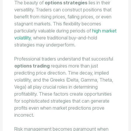
The beauty of
options strategies
lies in their
versatility. Traders can construct positions that
benefit from rising prices, falling prices, or even
stagnant markets. This flexibility becomes
particularly valuable during periods of
high market
volatility
, where traditional buy-and-hold
strategies may underperform.
Professional traders understand that successful
options trading
requires more than just
predicting price direction. Time decay, implied
volatility, and the Greeks (Delta, Gamma, Theta,
Vega) all play crucial roles in determining
profitability. These factors create opportunities
for sophisticated strategies that can generate
profits even when market predictions prove
incorrect.
Risk management becomes paramount when