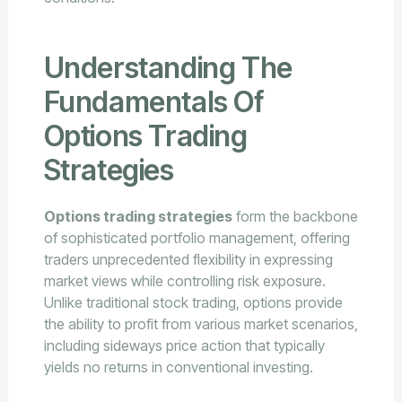
Understanding The
Fundamentals Of
Options Trading
Strategies
Options trading strategies
form the backbone
of sophisticated portfolio management, offering
traders unprecedented flexibility in expressing
market views while controlling risk exposure.
Unlike traditional stock trading, options provide
the ability to profit from various market scenarios,
including sideways price action that typically
yields no returns in conventional investing.