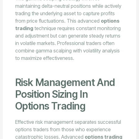
maintaining delta-neutral positions while actively
trading the underlying asset to capture profits
from price fluctuations. This advanced
options
trading
technique requires constant monitoring
and adjustment but can generate steady returns
in volatile markets. Professional traders often
combine gamma scalping with volatility analysis
to maximize effectiveness.
Risk Management And
Position Sizing In
Options Trading
Effective risk management separates successful
options traders from those who experience
catastrophic losses. Advanced
options trading