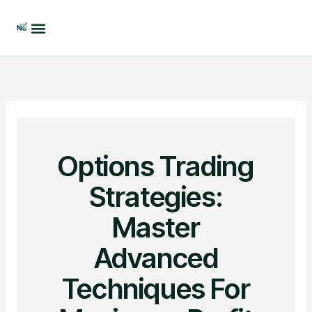
Skip
to
content
Options Trading
Strategies:
Master
Advanced
Techniques For