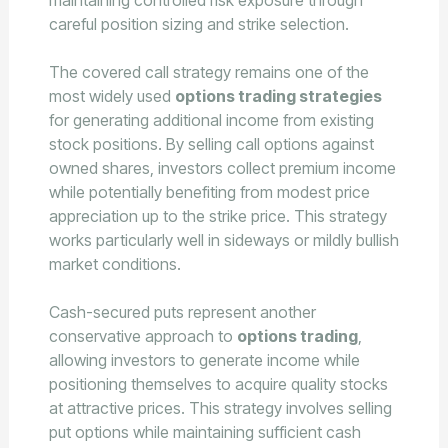
maintaining controlled risk exposure through
careful position sizing and strike selection.
The covered call strategy remains one of the
most widely used
options trading strategies
for generating additional income from existing
stock positions. By selling call options against
owned shares, investors collect premium income
while potentially benefiting from modest price
appreciation up to the strike price. This strategy
works particularly well in sideways or mildly bullish
market conditions.
Cash-secured puts represent another
conservative approach to
options trading
,
allowing investors to generate income while
positioning themselves to acquire quality stocks
at attractive prices. This strategy involves selling
put options while maintaining sufficient cash