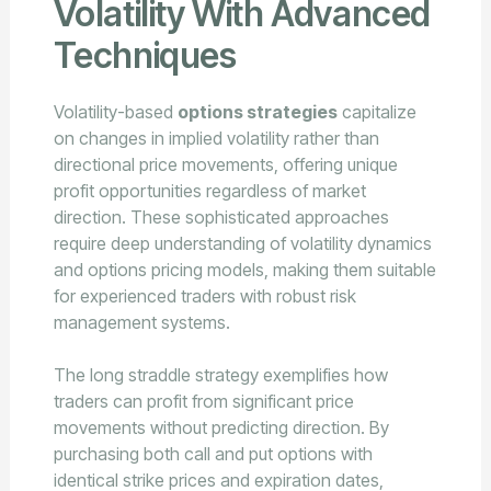
Volatility With Advanced
Techniques
Volatility-based
options strategies
capitalize
on changes in implied volatility rather than
directional price movements, offering unique
profit opportunities regardless of market
direction. These sophisticated approaches
require deep understanding of volatility dynamics
and options pricing models, making them suitable
for experienced traders with robust risk
management systems.
The long straddle strategy exemplifies how
traders can profit from significant price
movements without predicting direction. By
purchasing both call and put options with
identical strike prices and expiration dates,