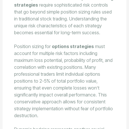
strategies
require sophisticated risk controls
that go beyond simple position sizing rules used
in traditional stock trading. Understanding the
unique risk characteristics of each strategy
becomes essential for long-term success.
Position sizing for
options strategies
must
account for multiple risk factors including
maximum loss potential, probability of profit, and
correlation with existing positions. Many
professional traders limit individual options
positions to 2-5% of total portfolio value,
ensuring that even complete losses won’t
significantly impact overall performance. This
conservative approach allows for consistent
strategy implementation without fear of portfolio
destruction.