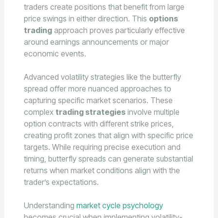
traders create positions that benefit from large
price swings in either direction. This
options
trading
approach proves particularly effective
around earnings announcements or major
economic events.
Advanced volatility strategies like the butterfly
spread offer more nuanced approaches to
capturing specific market scenarios. These
complex
trading strategies
involve multiple
option contracts with different strike prices,
creating profit zones that align with specific price
targets. While requiring precise execution and
timing, butterfly spreads can generate substantial
returns when market conditions align with the
trader’s expectations.
Understanding
market cycle psychology
becomes crucial when implementing volatility-