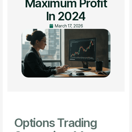
Maximum Profit
In 2024
March 17, 2026
Options Trading