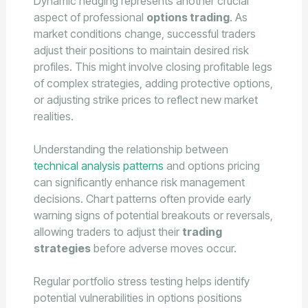
Dynamic hedging represents another crucial
aspect of professional
options trading
. As
market conditions change, successful traders
adjust their positions to maintain desired risk
profiles. This might involve closing profitable legs
of complex strategies, adding protective options,
or adjusting strike prices to reflect new market
realities.
Understanding the relationship between
technical analysis patterns
and options pricing
can significantly enhance risk management
decisions. Chart patterns often provide early
warning signs of potential breakouts or reversals,
allowing traders to adjust their
trading
strategies
before adverse moves occur.
Regular portfolio stress testing helps identify
potential vulnerabilities in options positions