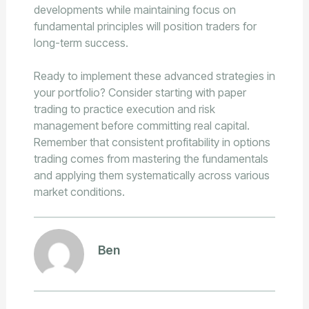
developments while maintaining focus on
fundamental principles will position traders for
long-term success.
Ready to implement these advanced strategies in
your portfolio? Consider starting with paper
trading to practice execution and risk
management before committing real capital.
Remember that consistent profitability in options
trading comes from mastering the fundamentals
and applying them systematically across various
market conditions.
Ben